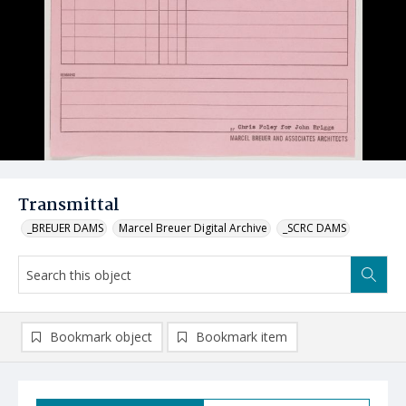
Transmittal
_BREUER DAMS
Marcel Breuer Digital Archive
_SCRC DAMS
Bookmark object
Bookmark item