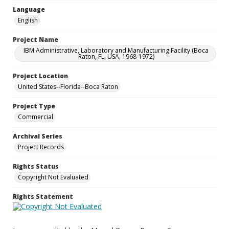
Language
English
Project Name
IBM Administrative, Laboratory and Manufacturing Facility (Boca
Raton, FL, USA, 1968-1972)
Project Location
United States--Florida--Boca Raton
Project Type
Commercial
Archival Series
Project Records
Rights Status
Copyright Not Evaluated
Rights Statement