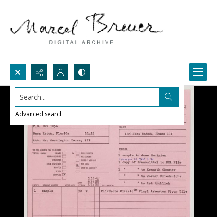
Search...
Advanced search