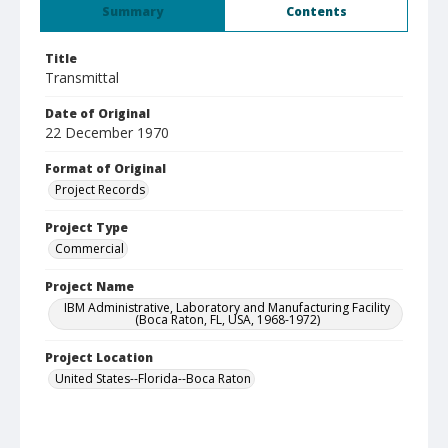
Summary
Contents
Title
Transmittal
Date of Original
22 December 1970
Format of Original
Project Records
Project Type
Commercial
Project Name
IBM Administrative, Laboratory and Manufacturing Facility
(Boca Raton, FL, USA, 1968-1972)
Project Location
United States--Florida--Boca Raton