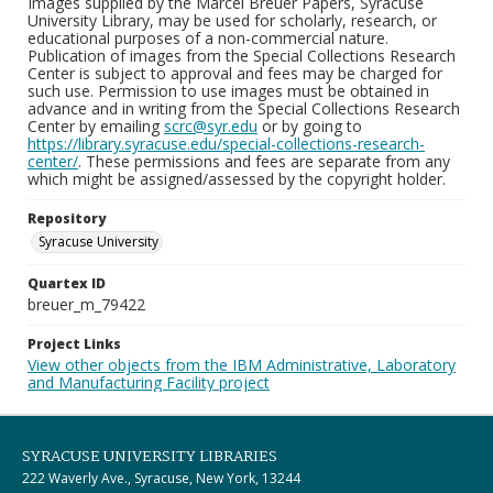
Images supplied by the Marcel Breuer Papers, Syracuse
University Library, may be used for scholarly, research, or
educational purposes of a non-commercial nature.
Publication of images from the Special Collections Research
Center is subject to approval and fees may be charged for
such use. Permission to use images must be obtained in
advance and in writing from the Special Collections Research
Center by emailing
scrc@syr.edu
or by going to
https://library.syracuse.edu/special-collections-research-
center/
. These permissions and fees are separate from any
which might be assigned/assessed by the copyright holder.
Repository
Syracuse University
Quartex ID
breuer_m_79422
Project Links
View other objects from the IBM Administrative, Laboratory
and Manufacturing Facility project
SYRACUSE UNIVERSITY LIBRARIES
222 Waverly Ave., Syracuse, New York, 13244