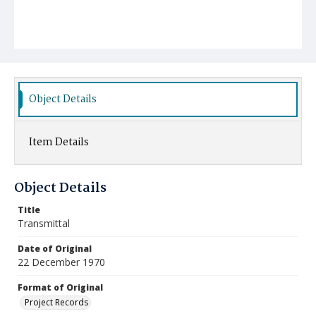
Object Details
Item Details
Object Details
Title
Transmittal
Date of Original
22 December 1970
Format of Original
Project Records