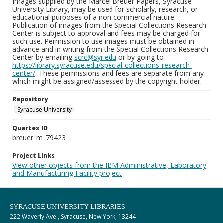
Images supplied by the Marcel Breuer Papers, Syracuse
University Library, may be used for scholarly, research, or
educational purposes of a non-commercial nature.
Publication of images from the Special Collections Research
Center is subject to approval and fees may be charged for
such use. Permission to use images must be obtained in
advance and in writing from the Special Collections Research
Center by emailing
scrc@syr.edu
or by going to
https://library.syracuse.edu/special-collections-research-
center/
. These permissions and fees are separate from any
which might be assigned/assessed by the copyright holder.
Repository
Syracuse University
Quartex ID
breuer_m_79423
Project Links
View other objects from the IBM Administrative, Laboratory
and Manufacturing Facility project
SYRACUSE UNIVERSITY LIBRARIES
222 Waverly Ave., Syracuse, New York, 13244