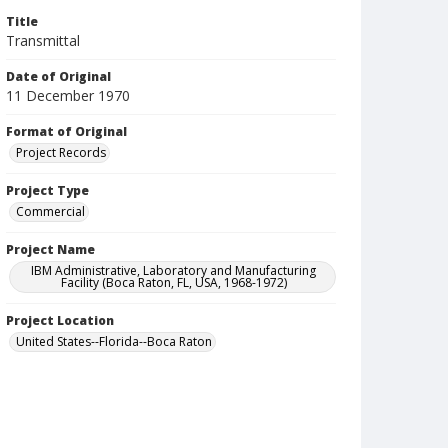
Title
Transmittal
Date of Original
11 December 1970
Format of Original
Project Records
Project Type
Commercial
Project Name
IBM Administrative, Laboratory and Manufacturing
Facility (Boca Raton, FL, USA, 1968-1972)
Project Location
United States--Florida--Boca Raton