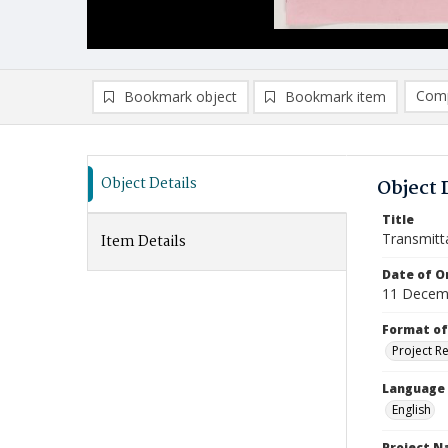
Comp
Bookmark object
Bookmark item
Compa
Ad
Object Details
Object 
Title
Transmitt
Item Details
Date of Or
11 Decem
Format of
Project R
Language
English
Project 