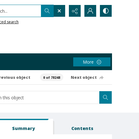
h...
ced search
More
revious object
Next object
0 of 78248
Summary
Contents