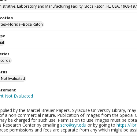
istrative, Laboratory and Manufacturing Facility (Boca Raton, FL, USA, 1968-197
ocation
ates--Florida--Boca Raton
ype
al
eries
ecords
atus
 Not Evaluated
tatement
plied by the Marcel Breuer Papers, Syracuse University Library, may 
of a non-commercial nature. Publication of images from the Special C
may be charged for such use. Permission to use images must be obtain
ns Research Center by emailing
scrc@syr.edu
or by going to
https://li
These permissions and fees are separate from any which might be assi