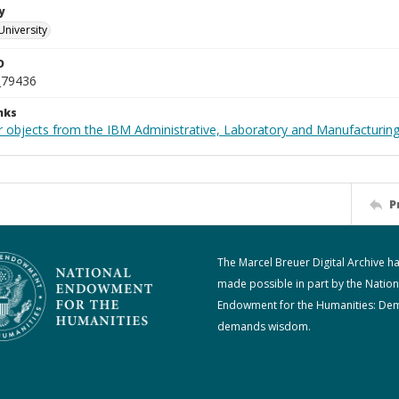
y
University
D
_79436
nks
 objects from the IBM Administrative, Laboratory and Manufacturing 
P
The Marcel Breuer Digital Archive h
made possible in part by the Nation
Endowment for the Humanities: De
demands wisdom.