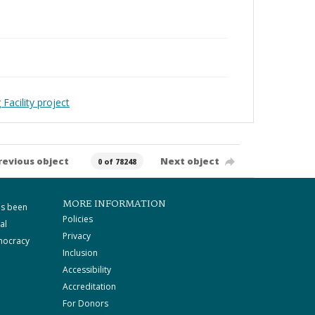
Facility project
revious object
Next object
0 of 78248
MORE INFORMATION
as been
Policies
al
Privacy
mocracy
Inclusion
Accessibility
Accreditation
For Donors