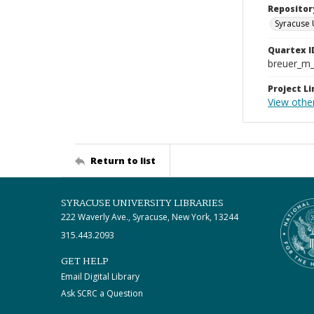
Repositor
Syracuse 
Quartex I
breuer_m
Project Li
View other
Return to list
SYRACUSE UNIVERSITY LIBRARIES
222 Waverly Ave., Syracuse, New York, 13244
315.443.2093
GET HELP
Email Digital Library
Ask SCRC a Question