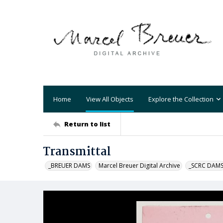
Home
View All Objects
Explore the Collection
Return to list
Transmittal
_BREUER DAMS
Marcel Breuer Digital Archive
_SCRC DAM