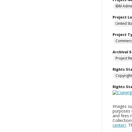
IBM Admin
Project L
United St
Project T
Commerci
Archival S
Project R
Rights St
Copyright
Rights S
Images sup
purposes 
and fees 
Collectio
center/
. 