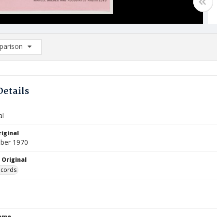
arison
rison List: (0/2)
d to list
Details
al
iginal
ber 1970
 Original
ecords
Name