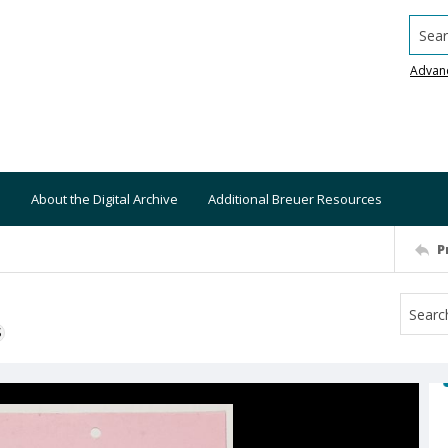
Searc
Advan
About the Digital Archive
Additional Breuer Resources
P
S