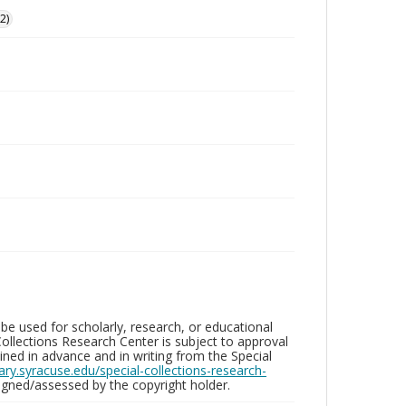
2)
be used for scholarly, research, or educational
ollections Research Center is subject to approval
ed in advance and in writing from the Special
brary.syracuse.edu/special-collections-research-
gned/assessed by the copyright holder.