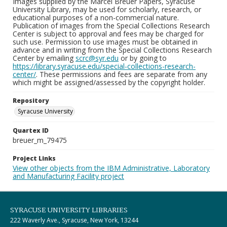
Images supplied by the Marcel Breuer Papers, Syracuse
University Library, may be used for scholarly, research, or
educational purposes of a non-commercial nature.
Publication of images from the Special Collections Research
Center is subject to approval and fees may be charged for
such use. Permission to use images must be obtained in
advance and in writing from the Special Collections Research
Center by emailing
scrc@syr.edu
or by going to
https://library.syracuse.edu/special-collections-research-
center/
. These permissions and fees are separate from any
which might be assigned/assessed by the copyright holder.
Repository
Syracuse University
Quartex ID
breuer_m_79475
Project Links
View other objects from the IBM Administrative, Laboratory
and Manufacturing Facility project
SYRACUSE UNIVERSITY LIBRARIES
222 Waverly Ave., Syracuse, New York, 13244