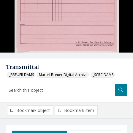
Transmittal
_BREUER DAMS
Marcel Breuer Digital Archive
_SCRC DAMS
Bookmark object
Bookmark item