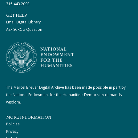
315.443.2093
GET HELP
Email Digital Library
Ask SCRC a Question
The Marcel Breuer Digital Archive has been made possible in part by
the National Endowment for the Humanities: Democracy demands
wisdom.
MORE INFORMATION
Policies
Privacy