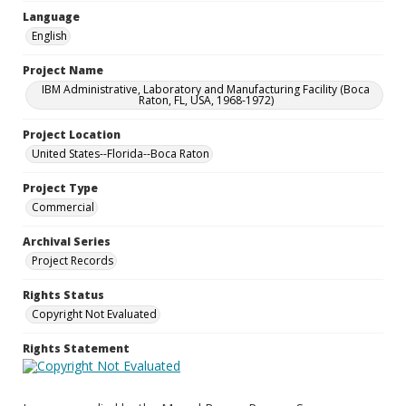
Language
English
Project Name
IBM Administrative, Laboratory and Manufacturing Facility (Boca
Raton, FL, USA, 1968-1972)
Project Location
United States--Florida--Boca Raton
Project Type
Commercial
Archival Series
Project Records
Rights Status
Copyright Not Evaluated
Rights Statement