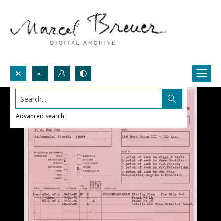
Search...
Advanced search