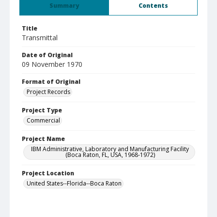
Summary
Contents
Title
Transmittal
Date of Original
09 November 1970
Format of Original
Project Records
Project Type
Commercial
Project Name
IBM Administrative, Laboratory and Manufacturing Facility
(Boca Raton, FL, USA, 1968-1972)
Project Location
United States--Florida--Boca Raton