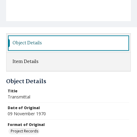
Object Details
Item Details
Object Details
Title
Transmittal
Date of Original
09 November 1970
Format of Original
Project Records