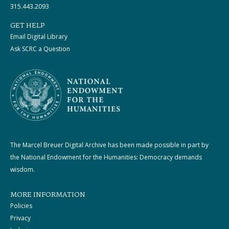
315.443.2093
GET HELP
Email Digital Library
Ask SCRC a Question
The Marcel Breuer Digital Archive has been made possible in part by
the National Endowment for the Humanities: Democracy demands
wisdom.
MORE INFORMATION
Policies
Privacy