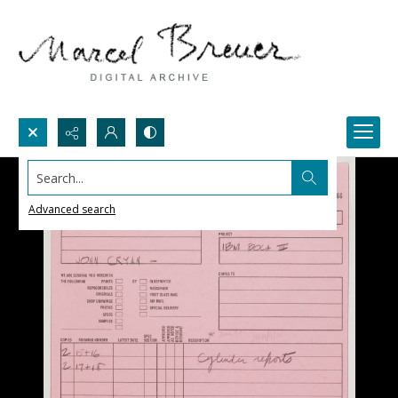
Search...
Advanced search