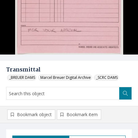
Transmittal
_BREUER DAMS
Marcel Breuer Digital Archive
_SCRC DAMS
Bookmark object
Bookmark item