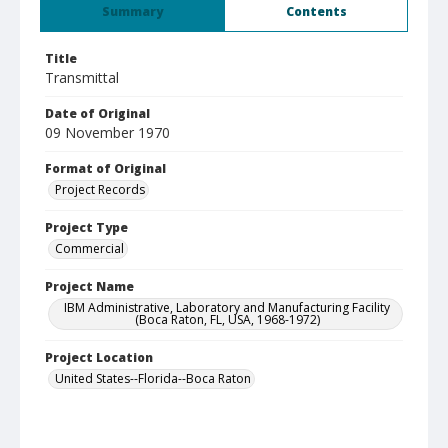
Summary
Contents
Title
Transmittal
Date of Original
09 November 1970
Format of Original
Project Records
Project Type
Commercial
Project Name
IBM Administrative, Laboratory and Manufacturing Facility
(Boca Raton, FL, USA, 1968-1972)
Project Location
United States--Florida--Boca Raton