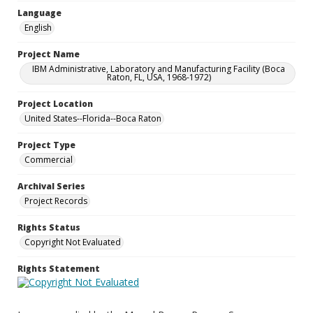
Language
English
Project Name
IBM Administrative, Laboratory and Manufacturing Facility (Boca
Raton, FL, USA, 1968-1972)
Project Location
United States--Florida--Boca Raton
Project Type
Commercial
Archival Series
Project Records
Rights Status
Copyright Not Evaluated
Rights Statement