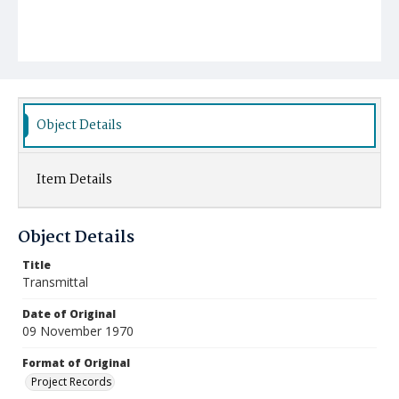
Object Details
Item Details
Object Details
Title
Transmittal
Date of Original
09 November 1970
Format of Original
Project Records