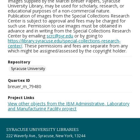
Images supplied by the Marcel Breuer Papers, Syracuse
University Library, may be used for scholarly, research, or
educational purposes of a non-commercial nature.
Publication of images from the Special Collections Research
Center is subject to approval and fees may be charged for
such use. Permission to use images must be obtained in
advance and in writing from the Special Collections Research
Center by emailing
scrc@syr.edu
or by going to
https://library.syracuse.edu/special-collections-research-
center/
. These permissions and fees are separate from any
which might be assigned/assessed by the copyright holder.
Repository
Syracuse University
Quartex ID
breuer_m_79480
Project Links
View other objects from the IBM Administrative, Laboratory
and Manufacturing Facility project
SYRACUSE UNIVERSITY LIBRARIES
222 Waverly Ave., Syracuse, New York, 13244