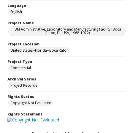
Language
English
Project Name
IBM Administrative, Laboratory and Manufacturing Facility (Boca
Raton, FL, USA, 1968-1972)
Project Location
United States--Florida--Boca Raton
Project Type
Commercial
Archival Series
Project Records
Rights Status
Copyright Not Evaluated
Rights Statement