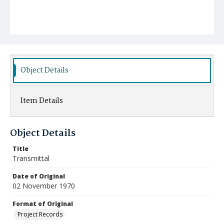
Object Details
Item Details
Object Details
Title
Transmittal
Date of Original
02 November 1970
Format of Original
Project Records