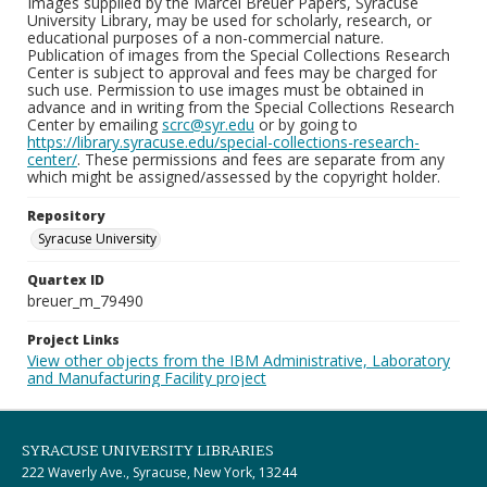
Images supplied by the Marcel Breuer Papers, Syracuse
University Library, may be used for scholarly, research, or
educational purposes of a non-commercial nature.
Publication of images from the Special Collections Research
Center is subject to approval and fees may be charged for
such use. Permission to use images must be obtained in
advance and in writing from the Special Collections Research
Center by emailing
scrc@syr.edu
or by going to
https://library.syracuse.edu/special-collections-research-
center/
. These permissions and fees are separate from any
which might be assigned/assessed by the copyright holder.
Repository
Syracuse University
Quartex ID
breuer_m_79490
Project Links
View other objects from the IBM Administrative, Laboratory
and Manufacturing Facility project
SYRACUSE UNIVERSITY LIBRARIES
222 Waverly Ave., Syracuse, New York, 13244