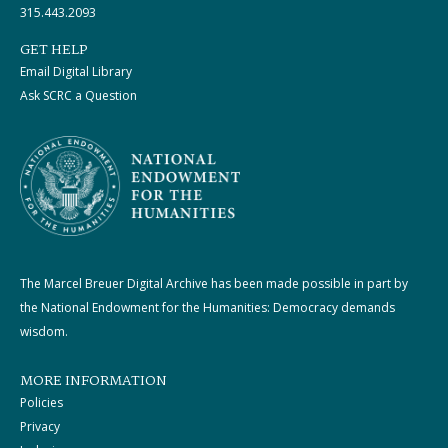
315.443.2093
GET HELP
Email Digital Library
Ask SCRC a Question
The Marcel Breuer Digital Archive has been made possible in part by
the National Endowment for the Humanities: Democracy demands
wisdom.
MORE INFORMATION
Policies
Privacy