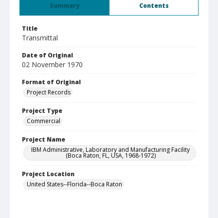
Summary
Contents
Title
Transmittal
Date of Original
02 November 1970
Format of Original
Project Records
Project Type
Commercial
Project Name
IBM Administrative, Laboratory and Manufacturing Facility
(Boca Raton, FL, USA, 1968-1972)
Project Location
United States--Florida--Boca Raton