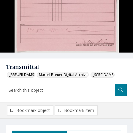
Transmittal
_BREUER DAMS
Marcel Breuer Digital Archive
_SCRC DAMS
Bookmark object
Bookmark item