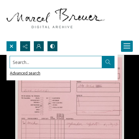
Search...
Advanced search