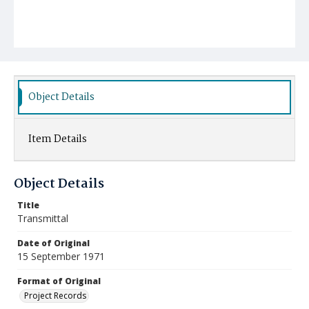
Object Details
Item Details
Object Details
Title
Transmittal
Date of Original
15 September 1971
Format of Original
Project Records