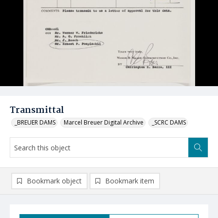
Transmittal
_BREUER DAMS
Marcel Breuer Digital Archive
_SCRC DAMS
Bookmark object
Bookmark item