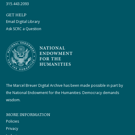
315.443.2093
GET HELP
Email Digital Library
Ask SCRC a Question
The Marcel Breuer Digital Archive has been made possible in part by
the National Endowment for the Humanities: Democracy demands
wisdom.
MORE INFORMATION
Policies
Privacy