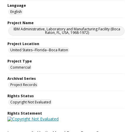
Language
English
Project Name
IBM Administrative, Laboratory and Manufacturing Facility (Boca
Raton, FL, USA, 1968-1972)
Project Location
United States--Florida--Boca Raton
Project Type
Commercial
Archival Series
Project Records
Rights Status
Copyright Not Evaluated
Rights Statement