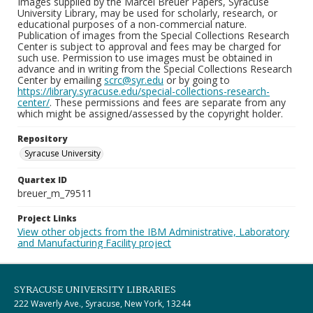
Images supplied by the Marcel Breuer Papers, Syracuse
University Library, may be used for scholarly, research, or
educational purposes of a non-commercial nature.
Publication of images from the Special Collections Research
Center is subject to approval and fees may be charged for
such use. Permission to use images must be obtained in
advance and in writing from the Special Collections Research
Center by emailing
scrc@syr.edu
or by going to
https://library.syracuse.edu/special-collections-research-
center/
. These permissions and fees are separate from any
which might be assigned/assessed by the copyright holder.
Repository
Syracuse University
Quartex ID
breuer_m_79511
Project Links
View other objects from the IBM Administrative, Laboratory
and Manufacturing Facility project
SYRACUSE UNIVERSITY LIBRARIES
222 Waverly Ave., Syracuse, New York, 13244