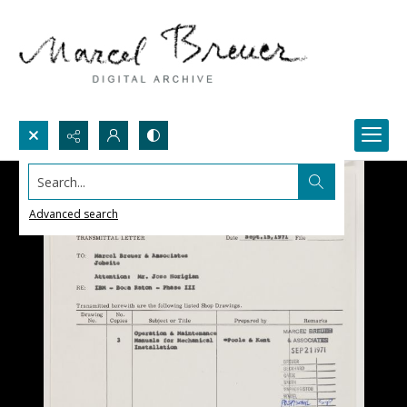
Search...
Advanced search