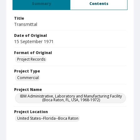
Summary
Contents
Title
Transmittal
Date of Original
15 September 1971
Format of Original
Project Records
Project Type
Commercial
Project Name
IBM Administrative, Laboratory and Manufacturing Facility
(Boca Raton, FL, USA, 1968-1972)
Project Location
United States--Florida--Boca Raton