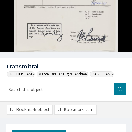
Transmittal
_BREUER DAMS
Marcel Breuer Digital Archive
_SCRC DAMS
Bookmark object
Bookmark item