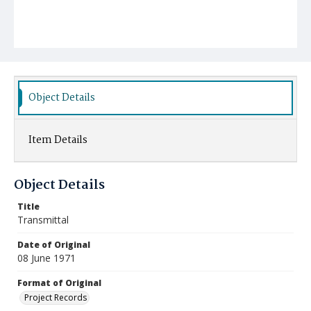
Object Details
Item Details
Object Details
Title
Transmittal
Date of Original
08 June 1971
Format of Original
Project Records