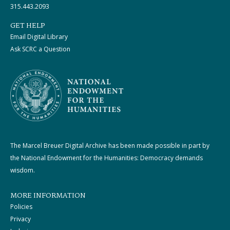
315.443.2093
GET HELP
Email Digital Library
Ask SCRC a Question
The Marcel Breuer Digital Archive has been made possible in part by
the National Endowment for the Humanities: Democracy demands
wisdom.
MORE INFORMATION
Policies
Privacy