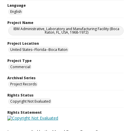
Language
English
Project Name
IBM Administrative, Laboratory and Manufacturing Facility (Boca
Raton, FL, USA, 1968-1972)
Project Location
United States--Florida--Boca Raton
Project Type
Commercial
Archival Series
Project Records
Rights Status
Copyright Not Evaluated
Rights Statement