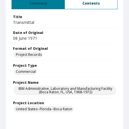
Summary
Contents
Title
Transmittal
Date of Original
08 June 1971
Format of Original
Project Records
Project Type
Commercial
Project Name
IBM Administrative, Laboratory and Manufacturing Facility
(Boca Raton, FL, USA, 1968-1972)
Project Location
United States--Florida--Boca Raton