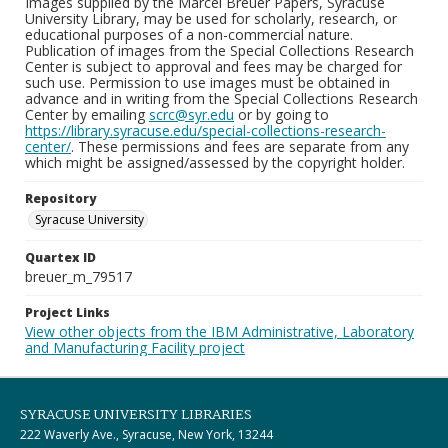
Images supplied by the Marcel Breuer Papers, Syracuse
University Library, may be used for scholarly, research, or
educational purposes of a non-commercial nature.
Publication of images from the Special Collections Research
Center is subject to approval and fees may be charged for
such use. Permission to use images must be obtained in
advance and in writing from the Special Collections Research
Center by emailing
scrc@syr.edu
or by going to
https://library.syracuse.edu/special-collections-research-
center/
. These permissions and fees are separate from any
which might be assigned/assessed by the copyright holder.
Repository
Syracuse University
Quartex ID
breuer_m_79517
Project Links
View other objects from the IBM Administrative, Laboratory
and Manufacturing Facility project
SYRACUSE UNIVERSITY LIBRARIES
222 Waverly Ave., Syracuse, New York, 13244