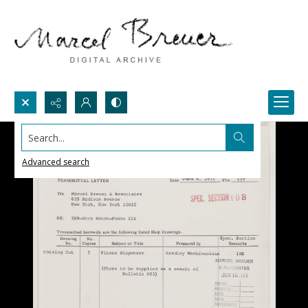
Search...
Advanced search