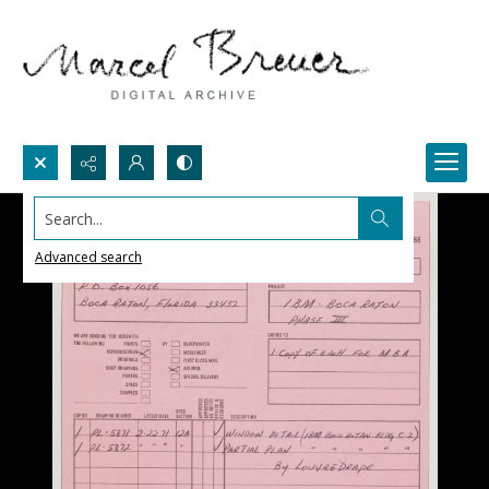
Search...
Advanced search