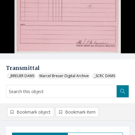
Transmittal
_BREUER DAMS
Marcel Breuer Digital Archive
_SCRC DAMS
Bookmark object
Bookmark item