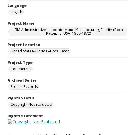
Language
English
Project Name
IBM Administrative, Laboratory and Manufacturing Facility (Boca
Raton, FL, USA, 1968-1972)
Project Location
United States--Florida--Boca Raton
Project Type
Commercial
Archival Series
Project Records
Rights Status
Copyright Not Evaluated
Rights Statement