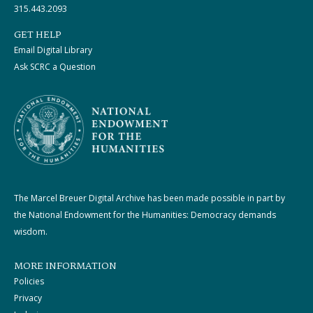
315.443.2093
GET HELP
Email Digital Library
Ask SCRC a Question
The Marcel Breuer Digital Archive has been made possible in part by
the National Endowment for the Humanities: Democracy demands
wisdom.
MORE INFORMATION
Policies
Privacy