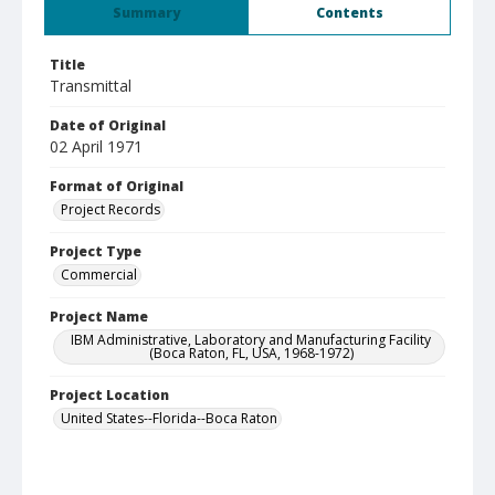
Summary
Contents
Title
Transmittal
Date of Original
02 April 1971
Format of Original
Project Records
Project Type
Commercial
Project Name
IBM Administrative, Laboratory and Manufacturing Facility
(Boca Raton, FL, USA, 1968-1972)
Project Location
United States--Florida--Boca Raton