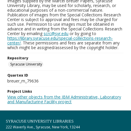
Images supplied by the Marcel Breuer Papers, Syracuse
University Library, may be used for scholarly, research, or
educational purposes of a non-commercial nature.
Publication of images from the Special Collections Research
Center is subject to approval and fees may be charged for
such use. Permission to use images must be obtained in
advance and in writing from the Special Collections Research
Center by emailing
scrc@syr.edu
or by going to
https://library.syracuse.edu/special-collections-research-
center/
. These permissions and fees are separate from any
which might be assigned/assessed by the copyright holder.
Repository
Syracuse University
Quartex ID
breuer_m_79636
Project Links
View other objects from the IBM Administrative, Laboratory
and Manufacturing Facility project
SYRACUSE UNIVERSITY LIBRARIES
222 Waverly Ave., Syracuse, New York, 13244