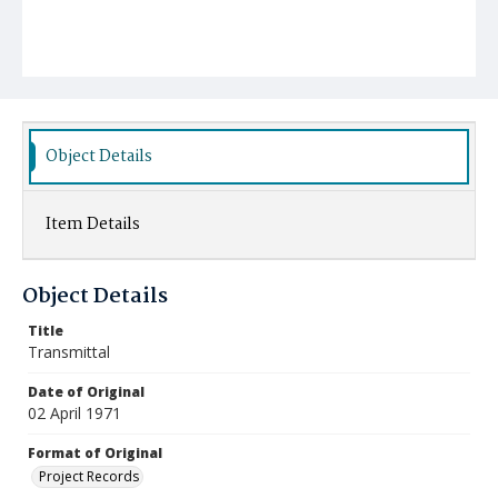
Object Details
Item Details
Object Details
Title
Transmittal
Date of Original
02 April 1971
Format of Original
Project Records