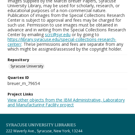
Images supplied by the Marcel Breuer Papers, Syracuse
University Library, may be used for scholarly, research, or
educational purposes of a non-commercial nature.
Publication of images from the Special Collections Research
Center is subject to approval and fees may be charged for
such use. Permission to use images must be obtained in
advance and in writing from the Special Collections Research
Center by emailing
scrc@syr.edu
or by going to
https://library.syracuse.edu/special-collections-research-
center/
. These permissions and fees are separate from any
which might be assigned/assessed by the copyright holder.
Repository
Syracuse University
Quartex ID
breuer_m_79654
Project Links
View other objects from the IBM Administrative, Laboratory
and Manufacturing Facility project
SYRACUSE UNIVERSITY LIBRARIES
222 Waverly Ave., Syracuse, New York, 13244