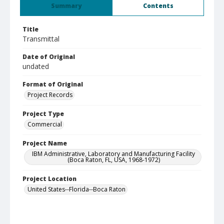
Summary
Contents
Title
Transmittal
Date of Original
undated
Format of Original
Project Records
Project Type
Commercial
Project Name
IBM Administrative, Laboratory and Manufacturing Facility
(Boca Raton, FL, USA, 1968-1972)
Project Location
United States--Florida--Boca Raton