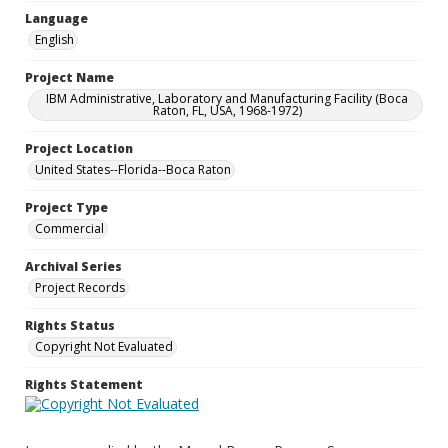
Language
English
Project Name
IBM Administrative, Laboratory and Manufacturing Facility (Boca
Raton, FL, USA, 1968-1972)
Project Location
United States--Florida--Boca Raton
Project Type
Commercial
Archival Series
Project Records
Rights Status
Copyright Not Evaluated
Rights Statement