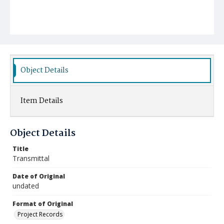
Object Details
Item Details
Object Details
Title
Transmittal
Date of Original
undated
Format of Original
Project Records