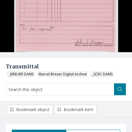
Transmittal
_BREUER DAMS
Marcel Breuer Digital Archive
_SCRC DAMS
Bookmark object
Bookmark item