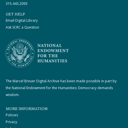
315.443.2093
GET HELP
Email Digital Library
Ask SCRC a Question
The Marcel Breuer Digital Archive has been made possible in part by
the National Endowment for the Humanities: Democracy demands
wisdom.
MORE INFORMATION
Policies
Privacy