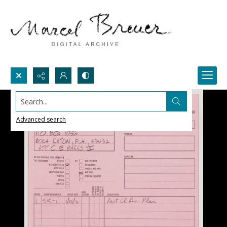
Search...
Advanced search