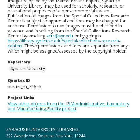
Images supplied by the Marcel Breuer Papers, Syracuse
University Library, may be used for scholarly, research, or
educational purposes of a non-commercial nature.
Publication of images from the Special Collections Research
Center is subject to approval and fees may be charged for
such use. Permission to use images must be obtained in
advance and in writing from the Special Collections Research
Center by emailing
scrc@syr.edu
or by going to
https://library.syracuse.edu/special-collections-research-
center/
. These permissions and fees are separate from any
which might be assigned/assessed by the copyright holder.
Repository
Syracuse University
Quartex ID
breuer_m_79665
Project Links
View other objects from the IBM Administrative, Laboratory
and Manufacturing Facility project
SYRACUSE UNIVERSITY LIBRARIES
222 Waverly Ave., Syracuse, New York, 13244