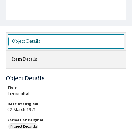
Object Details
Item Details
Object Details
Title
Transmittal
Date of Original
02 March 1971
Format of Original
Project Records