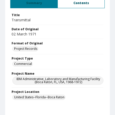
Summary
Contents
Title
Transmittal
Date of Original
02 March 1971
Format of Original
Project Records
Project Type
Commercial
Project Name
IBM Administrative, Laboratory and Manufacturing Facility
(Boca Raton, FL, USA, 1968-1972)
Project Location
United States--Florida--Boca Raton