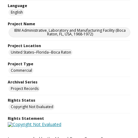
Language
English
Project Name
IBM Administrative, Laboratory and Manufacturing Facility (Boca
Raton, FL, USA, 1968-1972)
Project Location
United States--Florida--Boca Raton
Project Type
Commercial
Archival Series
Project Records
Rights Status
Copyright Not Evaluated
Rights Statement