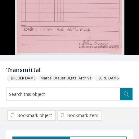
Transmittal
_BREUER DAMS
Marcel Breuer Digital Archive
_SCRC DAMS
Bookmark object
Bookmark item