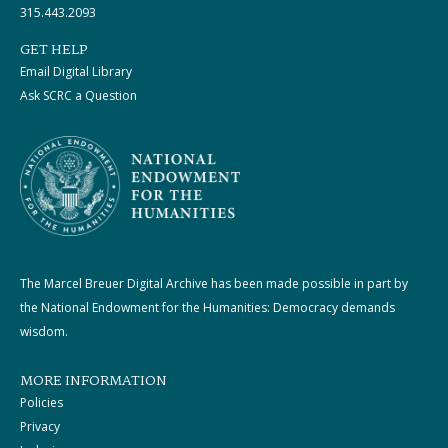
315.443.2093
GET HELP
Email Digital Library
Ask SCRC a Question
The Marcel Breuer Digital Archive has been made possible in part by
the National Endowment for the Humanities: Democracy demands
wisdom.
MORE INFORMATION
Policies
Privacy