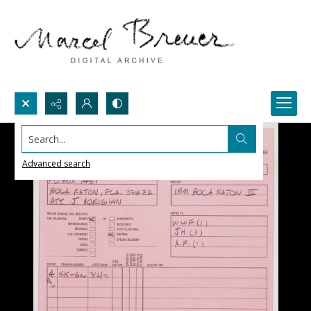
Search...
Advanced search