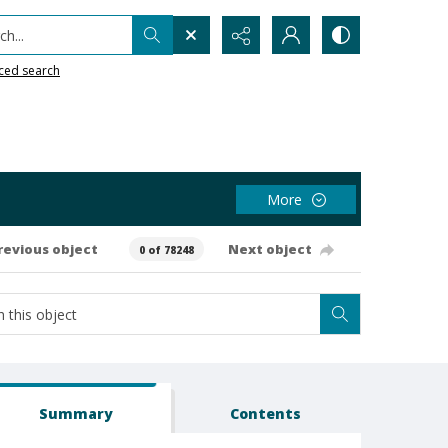
h...
ced search
More
revious object
Next object
0 of 78248
Summary
Contents