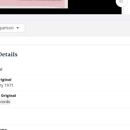
arison
rison List: (0/2)
d to list
Details
al
iginal
ry 1971
 Original
ecords
Name