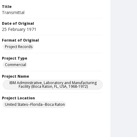
Title
Transmittal
Date of Original
25 February 1971
Format of Original
Project Records
Project Type
Commercial
Project Name
IBM Administrative, Laboratory and Manufacturing
Facility (Boca Raton, FL, USA, 1968-1972)
Project Location
United States--Florida--Boca Raton