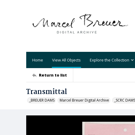
Home
View All Objects
Explore the Collection
Return to list
Transmittal
_BREUER DAMS
Marcel Breuer Digital Archive
_SCRC DAM