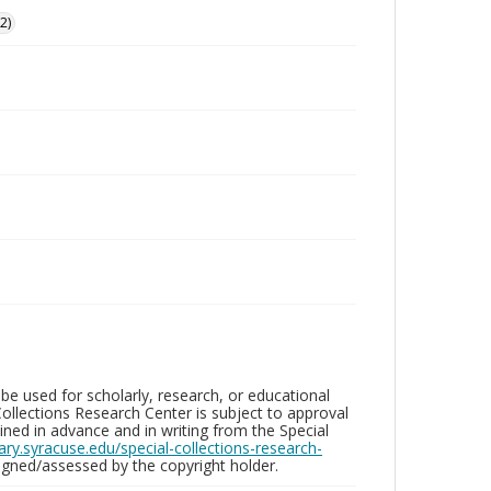
2)
be used for scholarly, research, or educational
ollections Research Center is subject to approval
ed in advance and in writing from the Special
brary.syracuse.edu/special-collections-research-
gned/assessed by the copyright holder.