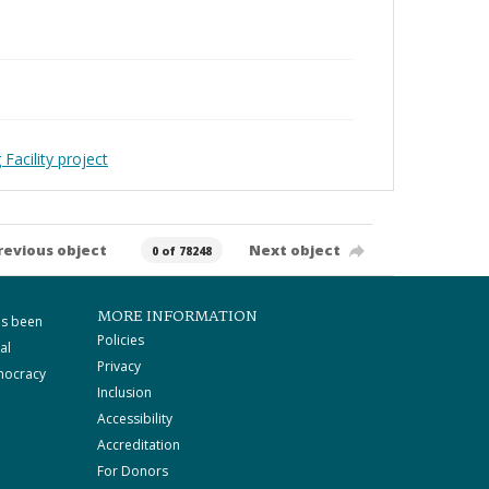
Facility project
revious object
Next object
0 of 78248
MORE INFORMATION
as been
Policies
al
Privacy
mocracy
Inclusion
Accessibility
Accreditation
For Donors