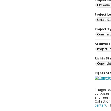
IBM Admin
Project L
United St
Project T
Commerci
Archival S
Project R
Rights St
Copyright
Rights S
Images sup
purposes 
and fees 
Collectio
center/
. 