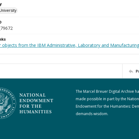
y
University
D
_79672
nks
 objects from the IBM Administrative, Laboratory and Manufacturing 
P
The Marcel Breuer Digital Archive h
made possible in part by the Nation
Endowment for the Humanities: De
demands wisdom.