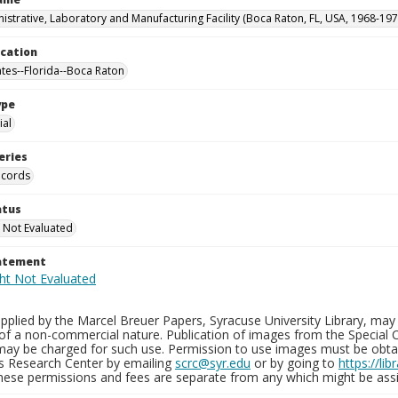
istrative, Laboratory and Manufacturing Facility (Boca Raton, FL, USA, 1968-197
ocation
ates--Florida--Boca Raton
ype
al
eries
ecords
atus
 Not Evaluated
tatement
plied by the Marcel Breuer Papers, Syracuse University Library, may 
of a non-commercial nature. Publication of images from the Special C
may be charged for such use. Permission to use images must be obtain
ns Research Center by emailing
scrc@syr.edu
or by going to
https://li
These permissions and fees are separate from any which might be assi