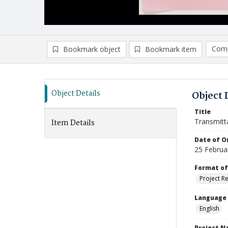
Comp
Bookmark object
Bookmark item
Compa
Ad
Object Details
Object 
Title
Transmitt
Item Details
Date of Or
25 Februa
Format of
Project R
Language
English
Project 