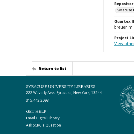
Repositor
Syracuse 
Quartex I
breuer_m
Project Li
View other
Return to list
SYRACUSE UNIVERSITY LIBRARIES
222 Waverly Ave., Syracuse, New York, 13244
315.443.2093
GET HELP
Email Digital Library
Ask SCRC a Question