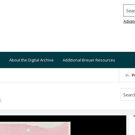
Searc
Advan
About the Digital Archive
Additional Breuer Resources
P
S