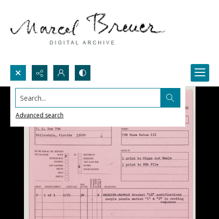
Search...
Advanced search