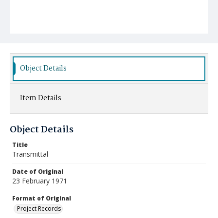
Object Details
Item Details
Object Details
Title
Transmittal
Date of Original
23 February 1971
Format of Original
Project Records