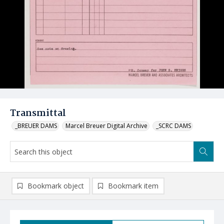
Transmittal
_BREUER DAMS
Marcel Breuer Digital Archive
_SCRC DAMS
Bookmark object
Bookmark item