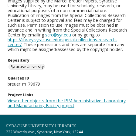
Images supplied by the Marcel Breuer Papers, Syracuse
University Library, may be used for scholarly, research, or
educational purposes of a non-commercial nature.
Publication of images from the Special Collections Research
Center is subject to approval and fees may be charged for
such use. Permission to use images must be obtained in
advance and in writing from the Special Collections Research
Center by emailing
scrc@syr.edu
or by going to
https://library.syracuse.edu/special-collections-research-
center/
. These permissions and fees are separate from any
which might be assigned/assessed by the copyright holder.
Repository
Syracuse University
Quartex ID
breuer_m_79679
Project Links
View other objects from the IBM Administrative, Laboratory
and Manufacturing Facility project
SYRACUSE UNIVERSITY LIBRARIES
222 Waverly Ave., Syracuse, New York, 13244