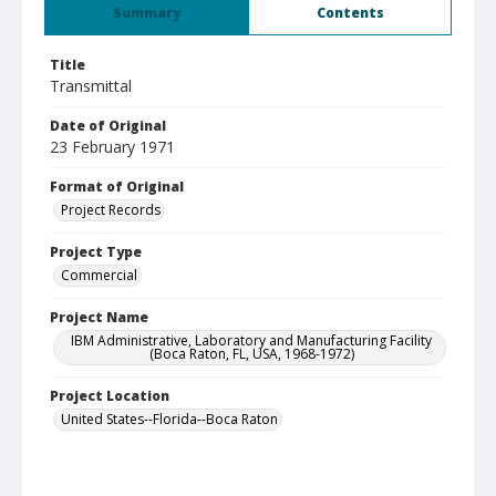
Summary
Contents
Title
Transmittal
Date of Original
23 February 1971
Format of Original
Project Records
Project Type
Commercial
Project Name
IBM Administrative, Laboratory and Manufacturing Facility
(Boca Raton, FL, USA, 1968-1972)
Project Location
United States--Florida--Boca Raton