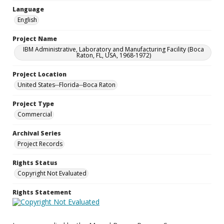
Language
English
Project Name
IBM Administrative, Laboratory and Manufacturing Facility (Boca
Raton, FL, USA, 1968-1972)
Project Location
United States--Florida--Boca Raton
Project Type
Commercial
Archival Series
Project Records
Rights Status
Copyright Not Evaluated
Rights Statement