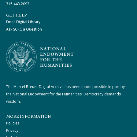
315.443.2093
GET HELP
Email Digital Library
Ask SCRC a Question
The Marcel Breuer Digital Archive has been made possible in part by
the National Endowment for the Humanities: Democracy demands
wisdom.
MORE INFORMATION
Policies
Privacy