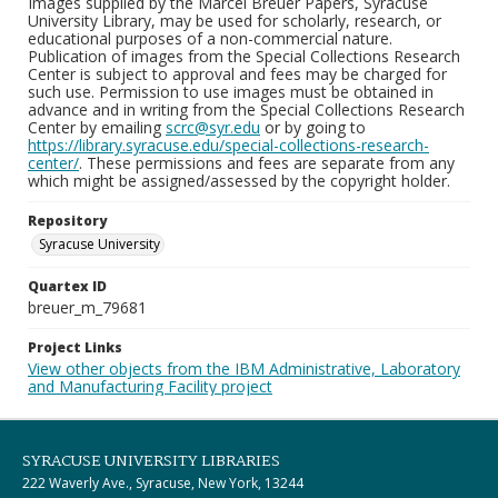
Images supplied by the Marcel Breuer Papers, Syracuse
University Library, may be used for scholarly, research, or
educational purposes of a non-commercial nature.
Publication of images from the Special Collections Research
Center is subject to approval and fees may be charged for
such use. Permission to use images must be obtained in
advance and in writing from the Special Collections Research
Center by emailing
scrc@syr.edu
or by going to
https://library.syracuse.edu/special-collections-research-
center/
. These permissions and fees are separate from any
which might be assigned/assessed by the copyright holder.
Repository
Syracuse University
Quartex ID
breuer_m_79681
Project Links
View other objects from the IBM Administrative, Laboratory
and Manufacturing Facility project
SYRACUSE UNIVERSITY LIBRARIES
222 Waverly Ave., Syracuse, New York, 13244