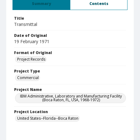
Summary
Contents
Title
Transmittal
Date of Original
19 February 1971
Format of Original
Project Records
Project Type
Commercial
Project Name
IBM Administrative, Laboratory and Manufacturing Facility
(Boca Raton, FL, USA, 1968-1972)
Project Location
United States--Florida--Boca Raton