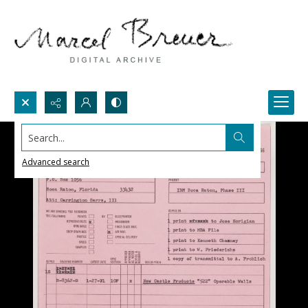
Search...
Advanced search