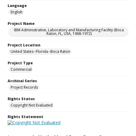
Language
English
Project Name
IBM Administrative, Laboratory and Manufacturing Facility (Boca
Raton, FL, USA, 1968-1972)
Project Location
United States--Florida--Boca Raton
Project Type
Commercial
Archival Series
Project Records
Rights Status
Copyright Not Evaluated
Rights Statement