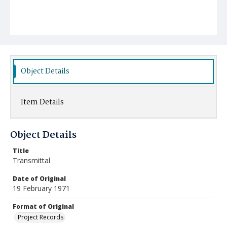
Object Details
Item Details
Object Details
Title
Transmittal
Date of Original
19 February 1971
Format of Original
Project Records