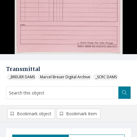
Transmittal
_BREUER DAMS
Marcel Breuer Digital Archive
_SCRC DAMS
Bookmark object
Bookmark item