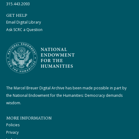
315.443.2093
GET HELP
Email Digital Library
Ask SCRC a Question
The Marcel Breuer Digital Archive has been made possible in part by
the National Endowment for the Humanities: Democracy demands
wisdom.
MORE INFORMATION
Policies
Privacy