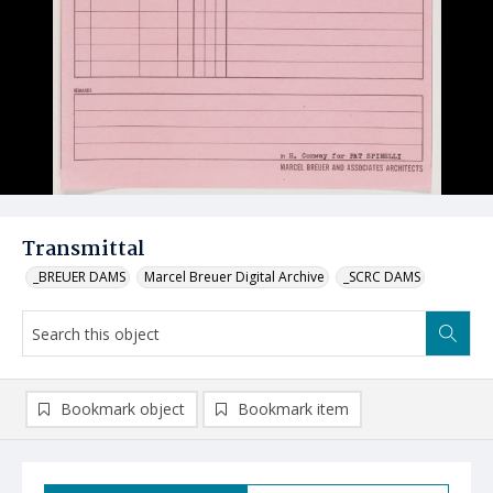
Transmittal
_BREUER DAMS
Marcel Breuer Digital Archive
_SCRC DAMS
Bookmark object
Bookmark item