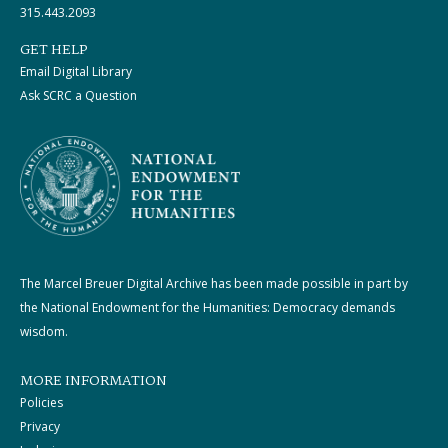
315.443.2093
GET HELP
Email Digital Library
Ask SCRC a Question
The Marcel Breuer Digital Archive has been made possible in part by
the National Endowment for the Humanities: Democracy demands
wisdom.
MORE INFORMATION
Policies
Privacy