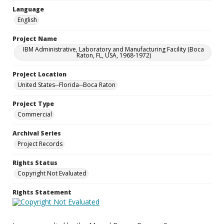
Language
English
Project Name
IBM Administrative, Laboratory and Manufacturing Facility (Boca
Raton, FL, USA, 1968-1972)
Project Location
United States--Florida--Boca Raton
Project Type
Commercial
Archival Series
Project Records
Rights Status
Copyright Not Evaluated
Rights Statement