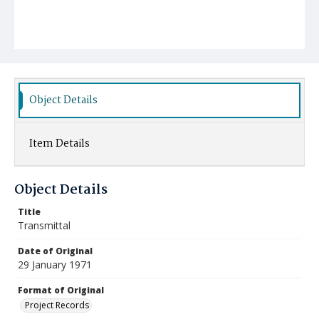
Object Details
Item Details
Object Details
Title
Transmittal
Date of Original
29 January 1971
Format of Original
Project Records