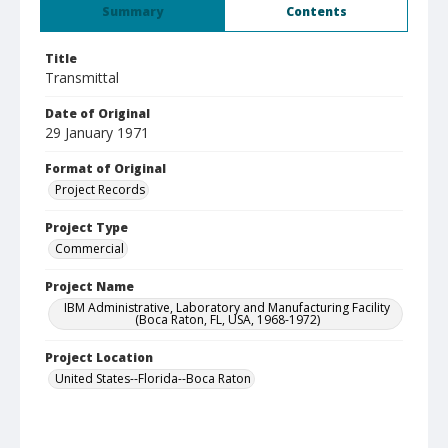
Summary
Contents
Title
Transmittal
Date of Original
29 January 1971
Format of Original
Project Records
Project Type
Commercial
Project Name
IBM Administrative, Laboratory and Manufacturing Facility
(Boca Raton, FL, USA, 1968-1972)
Project Location
United States--Florida--Boca Raton