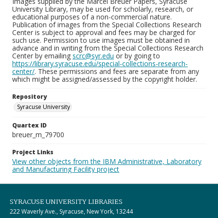
Images supplied by the Marcel Breuer Papers, Syracuse
University Library, may be used for scholarly, research, or
educational purposes of a non-commercial nature.
Publication of images from the Special Collections Research
Center is subject to approval and fees may be charged for
such use. Permission to use images must be obtained in
advance and in writing from the Special Collections Research
Center by emailing
scrc@syr.edu
or by going to
https://library.syracuse.edu/special-collections-research-
center/
. These permissions and fees are separate from any
which might be assigned/assessed by the copyright holder.
Repository
Syracuse University
Quartex ID
breuer_m_79700
Project Links
View other objects from the IBM Administrative, Laboratory
and Manufacturing Facility project
SYRACUSE UNIVERSITY LIBRARIES
222 Waverly Ave., Syracuse, New York, 13244