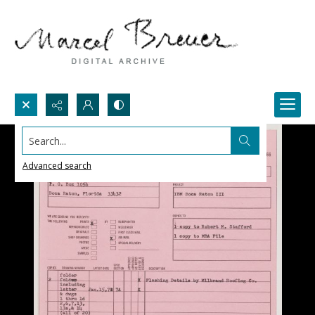
Search...
Advanced search