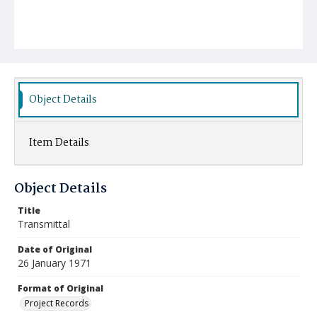
Object Details
Item Details
Object Details
Title
Transmittal
Date of Original
26 January 1971
Format of Original
Project Records