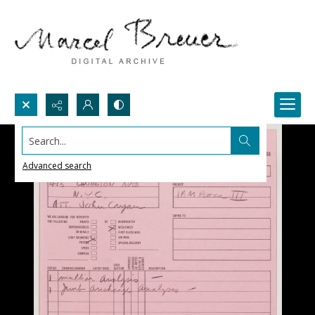
Search...
Advanced search