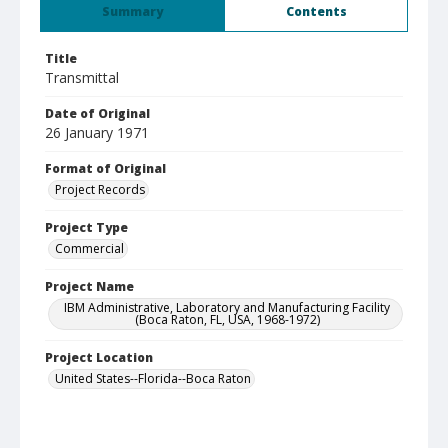
Summary
Contents
Title
Transmittal
Date of Original
26 January 1971
Format of Original
Project Records
Project Type
Commercial
Project Name
IBM Administrative, Laboratory and Manufacturing Facility
(Boca Raton, FL, USA, 1968-1972)
Project Location
United States--Florida--Boca Raton