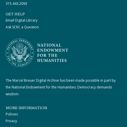
315.443.2093
GET HELP
Email Digital Library
Ask SCRC a Question
The Marcel Breuer Digital Archive has been made possible in part by
the National Endowment for the Humanities: Democracy demands
wisdom.
MORE INFORMATION
Policies
Privacy