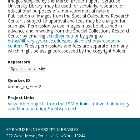
Images supplied by the Marcel Breuer Papers, Syracuse
University Library, may be used for scholarly, research, or
educational purposes of a non-commercial nature.
Publication of images from the Special Collections Research
Center is subject to approval and fees may be charged for
such use. Permission to use images must be obtained in
advance and in writing from the Special Collections Research
Center by emailing
scrc@syr.edu
or by going to
https://library.syracuse.edu/special-collections-research-
center/
. These permissions and fees are separate from any
which might be assigned/assessed by the copyright holder.
Repository
Syracuse University
Quartex ID
breuer_m_79702
Project Links
View other objects from the IBM Administrative, Laboratory
and Manufacturing Facility project
SYRACUSE UNIVERSITY LIBRARIES
222 Waverly Ave., Syracuse, New York, 13244