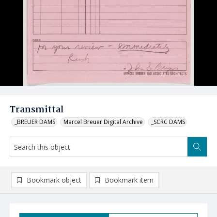
Transmittal
_BREUER DAMS
Marcel Breuer Digital Archive
_SCRC DAMS
Bookmark object
Bookmark item