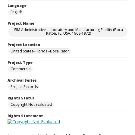
Language
English
Project Name
IBM Administrative, Laboratory and Manufacturing Facility (Boca
Raton, FL, USA, 1968-1972)
Project Location
United States--Florida--Boca Raton
Project Type
Commercial
Archival Series
Project Records
Rights Status
Copyright Not Evaluated
Rights Statement