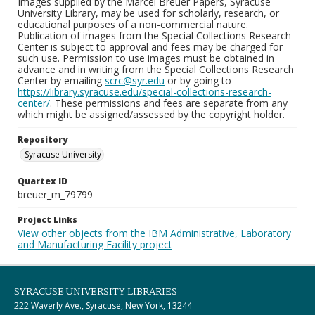
Images supplied by the Marcel Breuer Papers, Syracuse
University Library, may be used for scholarly, research, or
educational purposes of a non-commercial nature.
Publication of images from the Special Collections Research
Center is subject to approval and fees may be charged for
such use. Permission to use images must be obtained in
advance and in writing from the Special Collections Research
Center by emailing
scrc@syr.edu
or by going to
https://library.syracuse.edu/special-collections-research-
center/
. These permissions and fees are separate from any
which might be assigned/assessed by the copyright holder.
Repository
Syracuse University
Quartex ID
breuer_m_79799
Project Links
View other objects from the IBM Administrative, Laboratory
and Manufacturing Facility project
SYRACUSE UNIVERSITY LIBRARIES
222 Waverly Ave., Syracuse, New York, 13244