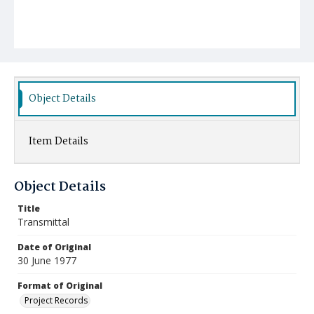
Object Details
Item Details
Object Details
Title
Transmittal
Date of Original
30 June 1977
Format of Original
Project Records