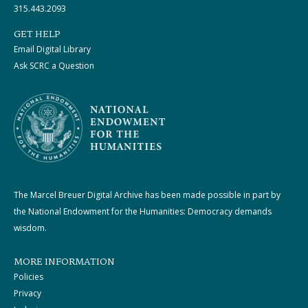
315.443.2093
GET HELP
Email Digital Library
Ask SCRC a Question
The Marcel Breuer Digital Archive has been made possible in part by
the National Endowment for the Humanities: Democracy demands
wisdom.
MORE INFORMATION
Policies
Privacy