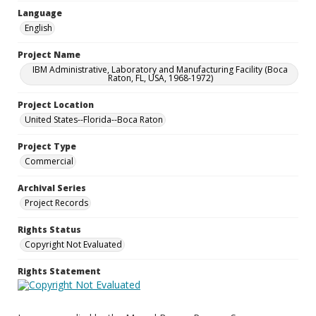
Language
English
Project Name
IBM Administrative, Laboratory and Manufacturing Facility (Boca
Raton, FL, USA, 1968-1972)
Project Location
United States--Florida--Boca Raton
Project Type
Commercial
Archival Series
Project Records
Rights Status
Copyright Not Evaluated
Rights Statement