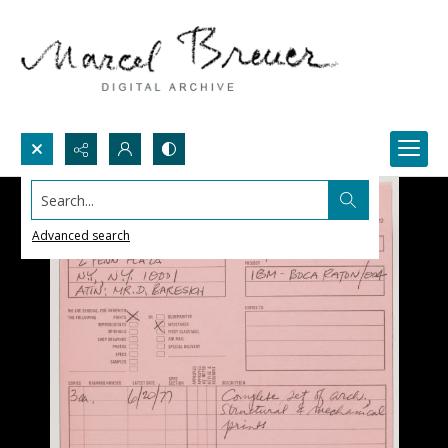
Search...
Advanced search