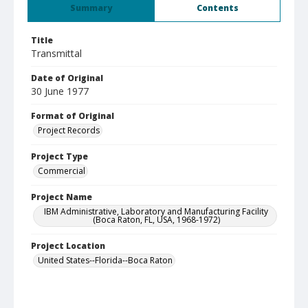
Summary
Contents
Title
Transmittal
Date of Original
30 June 1977
Format of Original
Project Records
Project Type
Commercial
Project Name
IBM Administrative, Laboratory and Manufacturing Facility
(Boca Raton, FL, USA, 1968-1972)
Project Location
United States--Florida--Boca Raton