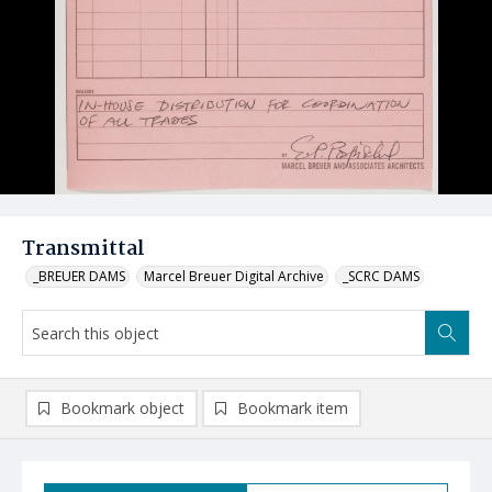
Transmittal
_BREUER DAMS
Marcel Breuer Digital Archive
_SCRC DAMS
Bookmark object
Bookmark item