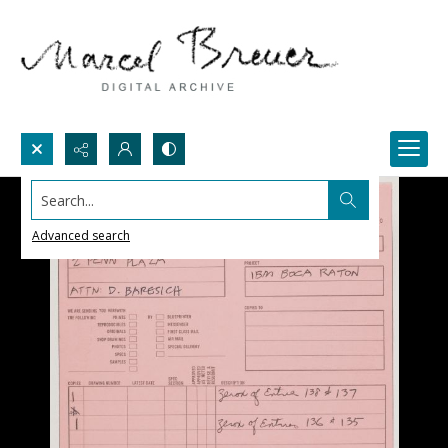
Search...
Advanced search