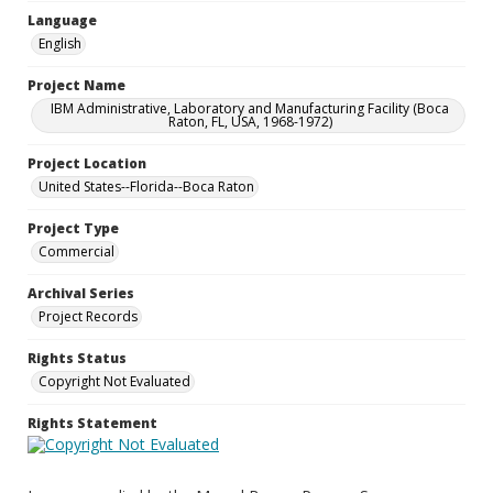
Language
English
Project Name
IBM Administrative, Laboratory and Manufacturing Facility (Boca
Raton, FL, USA, 1968-1972)
Project Location
United States--Florida--Boca Raton
Project Type
Commercial
Archival Series
Project Records
Rights Status
Copyright Not Evaluated
Rights Statement