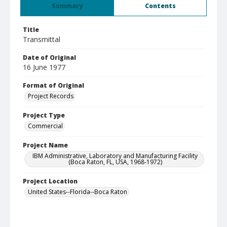
Summary
Contents
Title
Transmittal
Date of Original
16 June 1977
Format of Original
Project Records
Project Type
Commercial
Project Name
IBM Administrative, Laboratory and Manufacturing Facility
(Boca Raton, FL, USA, 1968-1972)
Project Location
United States--Florida--Boca Raton