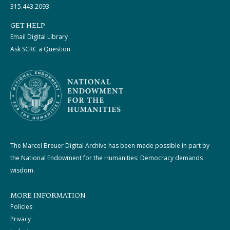
315.443.2093
GET HELP
Email Digital Library
Ask SCRC a Question
The Marcel Breuer Digital Archive has been made possible in part by
the National Endowment for the Humanities: Democracy demands
wisdom.
MORE INFORMATION
Policies
Privacy