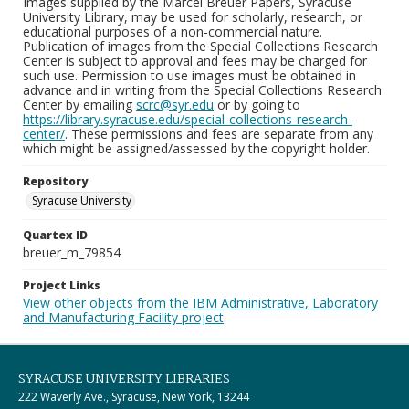
Images supplied by the Marcel Breuer Papers, Syracuse
University Library, may be used for scholarly, research, or
educational purposes of a non-commercial nature.
Publication of images from the Special Collections Research
Center is subject to approval and fees may be charged for
such use. Permission to use images must be obtained in
advance and in writing from the Special Collections Research
Center by emailing
scrc@syr.edu
or by going to
https://library.syracuse.edu/special-collections-research-
center/
. These permissions and fees are separate from any
which might be assigned/assessed by the copyright holder.
Repository
Syracuse University
Quartex ID
breuer_m_79854
Project Links
View other objects from the IBM Administrative, Laboratory
and Manufacturing Facility project
SYRACUSE UNIVERSITY LIBRARIES
222 Waverly Ave., Syracuse, New York, 13244