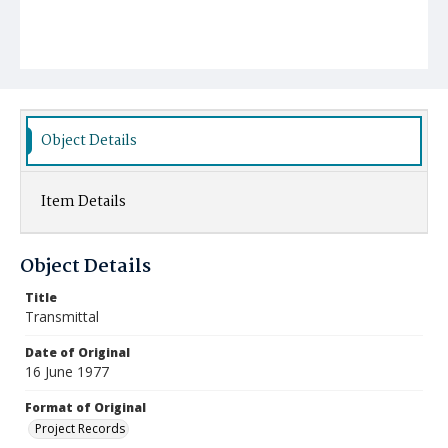
Object Details
Item Details
Object Details
Title
Transmittal
Date of Original
16 June 1977
Format of Original
Project Records