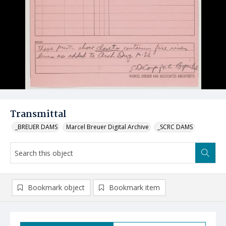
Transmittal
_BREUER DAMS
Marcel Breuer Digital Archive
_SCRC DAMS
Bookmark object
Bookmark item