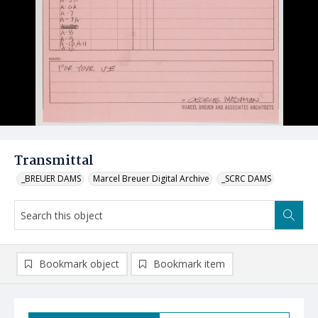
Transmittal
_BREUER DAMS
Marcel Breuer Digital Archive
_SCRC DAMS
Bookmark object
Bookmark item