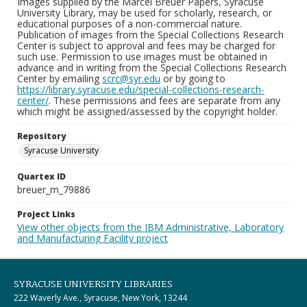
Images supplied by the Marcel Breuer Papers, Syracuse
University Library, may be used for scholarly, research, or
educational purposes of a non-commercial nature.
Publication of images from the Special Collections Research
Center is subject to approval and fees may be charged for
such use. Permission to use images must be obtained in
advance and in writing from the Special Collections Research
Center by emailing
scrc@syr.edu
or by going to
https://library.syracuse.edu/special-collections-research-
center/
. These permissions and fees are separate from any
which might be assigned/assessed by the copyright holder.
Repository
Syracuse University
Quartex ID
breuer_m_79886
Project Links
View other objects from the IBM Administrative, Laboratory
and Manufacturing Facility project
SYRACUSE UNIVERSITY LIBRARIES
222 Waverly Ave., Syracuse, New York, 13244