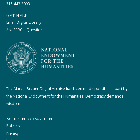
315.443.2093
GET HELP
Email Digital Library
Ask SCRC a Question
The Marcel Breuer Digital Archive has been made possible in part by
the National Endowment for the Humanities: Democracy demands
wisdom.
MORE INFORMATION
Policies
Privacy