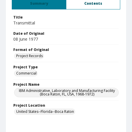
Summary
Contents
Title
Transmittal
Date of Original
08 June 1977
Format of Original
Project Records
Project Type
Commercial
Project Name
IBM Administrative, Laboratory and Manufacturing Facility
(Boca Raton, FL, USA, 1968-1972)
Project Location
United States--Florida--Boca Raton