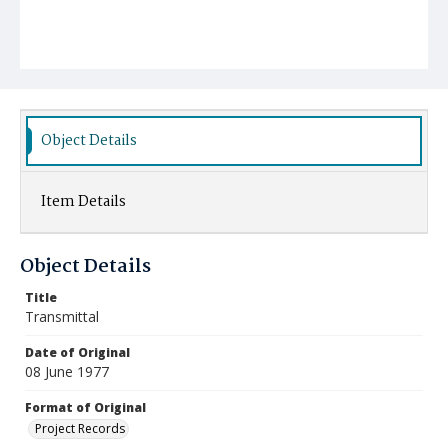
Object Details
Item Details
Object Details
Title
Transmittal
Date of Original
08 June 1977
Format of Original
Project Records