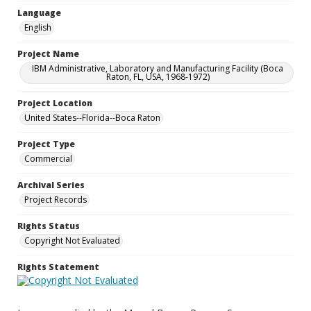
Language
English
Project Name
IBM Administrative, Laboratory and Manufacturing Facility (Boca
Raton, FL, USA, 1968-1972)
Project Location
United States--Florida--Boca Raton
Project Type
Commercial
Archival Series
Project Records
Rights Status
Copyright Not Evaluated
Rights Statement