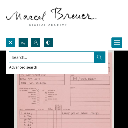
Search...
Advanced search