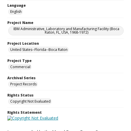
Language
English
Project Name
IBM Administrative, Laboratory and Manufacturing Facility (Boca
Raton, FL, USA, 1968-1972)
Project Location
United States--Florida--Boca Raton
Project Type
Commercial
Archival Series
Project Records
Rights Status
Copyright Not Evaluated
Rights Statement