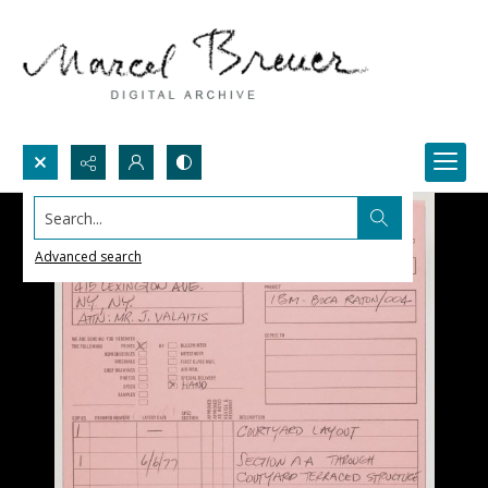
Search...
Advanced search