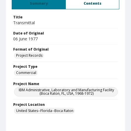
Summary
Contents
Title
Transmittal
Date of Original
06 June 1977
Format of Original
Project Records
Project Type
Commercial
Project Name
IBM Administrative, Laboratory and Manufacturing Facility
(Boca Raton, FL, USA, 1968-1972)
Project Location
United States--Florida--Boca Raton