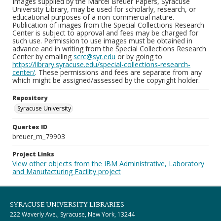
Images supplied by the Marcel Breuer Papers, Syracuse
University Library, may be used for scholarly, research, or
educational purposes of a non-commercial nature.
Publication of images from the Special Collections Research
Center is subject to approval and fees may be charged for
such use. Permission to use images must be obtained in
advance and in writing from the Special Collections Research
Center by emailing
scrc@syr.edu
or by going to
https://library.syracuse.edu/special-collections-research-
center/
. These permissions and fees are separate from any
which might be assigned/assessed by the copyright holder.
Repository
Syracuse University
Quartex ID
breuer_m_79903
Project Links
View other objects from the IBM Administrative, Laboratory
and Manufacturing Facility project
SYRACUSE UNIVERSITY LIBRARIES
222 Waverly Ave., Syracuse, New York, 13244