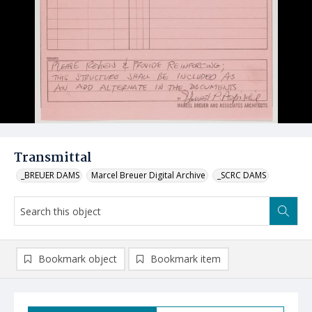
Transmittal
_BREUER DAMS
Marcel Breuer Digital Archive
_SCRC DAMS
Bookmark object
Bookmark item