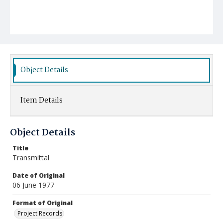
Object Details
Item Details
Object Details
Title
Transmittal
Date of Original
06 June 1977
Format of Original
Project Records