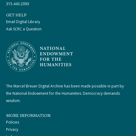
315.443.2093
GET HELP
Email Digital Library
Ask SCRC a Question
The Marcel Breuer Digital Archive has been made possible in part by
the National Endowment for the Humanities: Democracy demands
wisdom.
MORE INFORMATION
Policies
Privacy