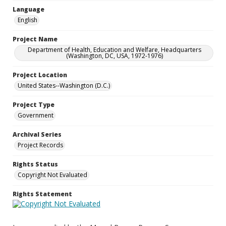
Language
English
Project Name
Department of Health, Education and Welfare, Headquarters
(Washington, DC, USA, 1972-1976)
Project Location
United States--Washington (D.C.)
Project Type
Government
Archival Series
Project Records
Rights Status
Copyright Not Evaluated
Rights Statement