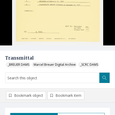
Transmittal
_BREUER DAMS
Marcel Breuer Digital Archive
_SCRC DAMS
Bookmark object
Bookmark item