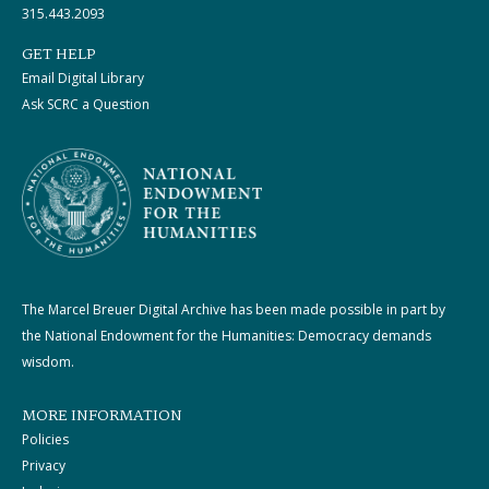
315.443.2093
GET HELP
Email Digital Library
Ask SCRC a Question
The Marcel Breuer Digital Archive has been made possible in part by
the National Endowment for the Humanities: Democracy demands
wisdom.
MORE INFORMATION
Policies
Privacy