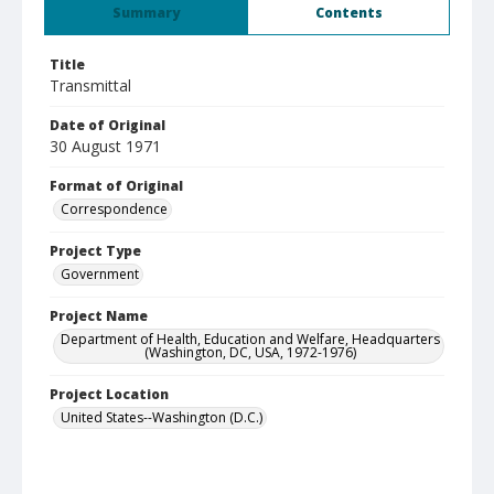
Summary
Contents
Title
Transmittal
Date of Original
30 August 1971
Format of Original
Correspondence
Project Type
Government
Project Name
Department of Health, Education and Welfare, Headquarters
(Washington, DC, USA, 1972-1976)
Project Location
United States--Washington (D.C.)