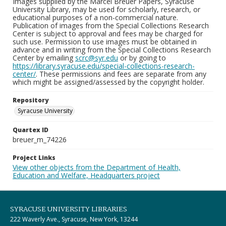
Images supplied by the Marcel Breuer Papers, Syracuse
University Library, may be used for scholarly, research, or
educational purposes of a non-commercial nature.
Publication of images from the Special Collections Research
Center is subject to approval and fees may be charged for
such use. Permission to use images must be obtained in
advance and in writing from the Special Collections Research
Center by emailing
scrc@syr.edu
or by going to
https://library.syracuse.edu/special-collections-research-
center/
. These permissions and fees are separate from any
which might be assigned/assessed by the copyright holder.
Repository
Syracuse University
Quartex ID
breuer_m_74226
Project Links
View other objects from the Department of Health,
Education and Welfare, Headquarters project
SYRACUSE UNIVERSITY LIBRARIES
222 Waverly Ave., Syracuse, New York, 13244