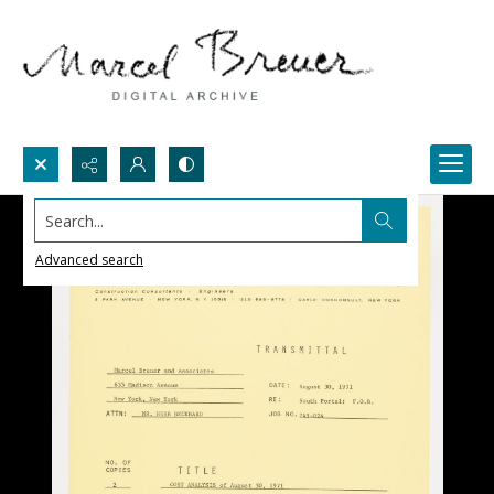
Search...
Advanced search