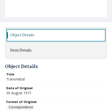
Object Details
Item Details
Object Details
Title
Transmittal
Date of Original
30 August 1971
Format of Original
Correspondence