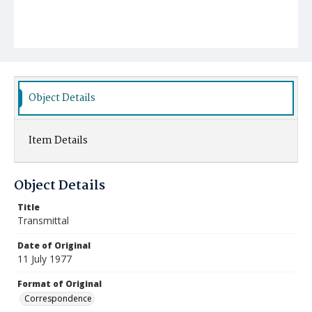
Object Details
Item Details
Object Details
Title
Transmittal
Date of Original
11 July 1977
Format of Original
Correspondence