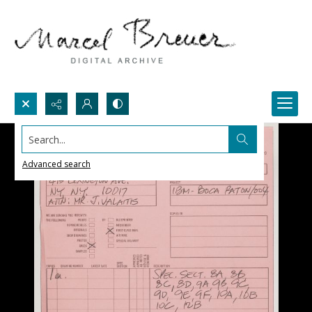
Search...
Advanced search