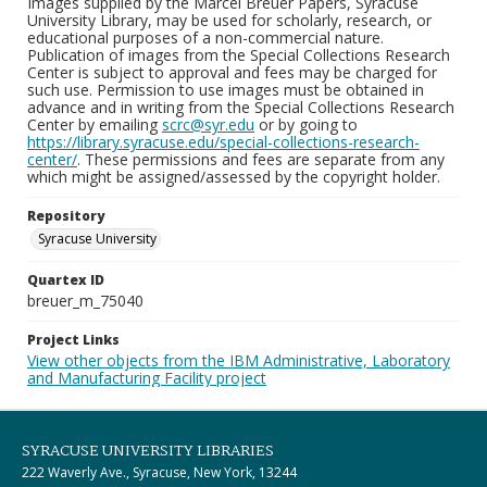
Images supplied by the Marcel Breuer Papers, Syracuse
University Library, may be used for scholarly, research, or
educational purposes of a non-commercial nature.
Publication of images from the Special Collections Research
Center is subject to approval and fees may be charged for
such use. Permission to use images must be obtained in
advance and in writing from the Special Collections Research
Center by emailing
scrc@syr.edu
or by going to
https://library.syracuse.edu/special-collections-research-
center/
. These permissions and fees are separate from any
which might be assigned/assessed by the copyright holder.
Repository
Syracuse University
Quartex ID
breuer_m_75040
Project Links
View other objects from the IBM Administrative, Laboratory
and Manufacturing Facility project
SYRACUSE UNIVERSITY LIBRARIES
222 Waverly Ave., Syracuse, New York, 13244