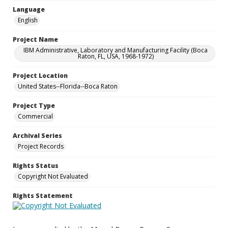
Language
English
Project Name
IBM Administrative, Laboratory and Manufacturing Facility (Boca
Raton, FL, USA, 1968-1972)
Project Location
United States--Florida--Boca Raton
Project Type
Commercial
Archival Series
Project Records
Rights Status
Copyright Not Evaluated
Rights Statement