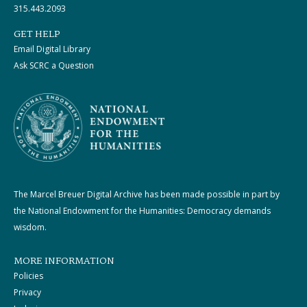
315.443.2093
GET HELP
Email Digital Library
Ask SCRC a Question
The Marcel Breuer Digital Archive has been made possible in part by
the National Endowment for the Humanities: Democracy demands
wisdom.
MORE INFORMATION
Policies
Privacy