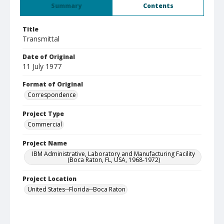
Summary
Contents
Title
Transmittal
Date of Original
11 July 1977
Format of Original
Correspondence
Project Type
Commercial
Project Name
IBM Administrative, Laboratory and Manufacturing Facility
(Boca Raton, FL, USA, 1968-1972)
Project Location
United States--Florida--Boca Raton