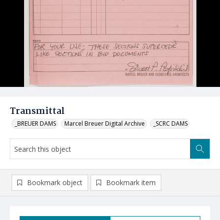
Transmittal
_BREUER DAMS
Marcel Breuer Digital Archive
_SCRC DAMS
Bookmark object
Bookmark item