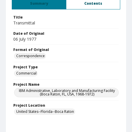
Summary
Contents
Title
Transmittal
Date of Original
06 July 1977
Format of Original
Correspondence
Project Type
Commercial
Project Name
IBM Administrative, Laboratory and Manufacturing Facility
(Boca Raton, FL, USA, 1968-1972)
Project Location
United States--Florida--Boca Raton