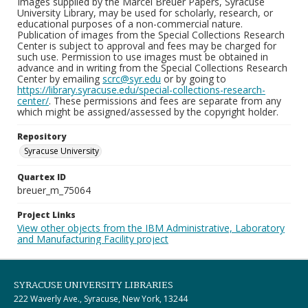
Images supplied by the Marcel Breuer Papers, Syracuse
University Library, may be used for scholarly, research, or
educational purposes of a non-commercial nature.
Publication of images from the Special Collections Research
Center is subject to approval and fees may be charged for
such use. Permission to use images must be obtained in
advance and in writing from the Special Collections Research
Center by emailing
scrc@syr.edu
or by going to
https://library.syracuse.edu/special-collections-research-
center/
. These permissions and fees are separate from any
which might be assigned/assessed by the copyright holder.
Repository
Syracuse University
Quartex ID
breuer_m_75064
Project Links
View other objects from the IBM Administrative, Laboratory
and Manufacturing Facility project
SYRACUSE UNIVERSITY LIBRARIES
222 Waverly Ave., Syracuse, New York, 13244