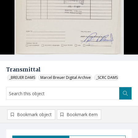
Transmittal
_BREUER DAMS
Marcel Breuer Digital Archive
_SCRC DAMS
Bookmark object
Bookmark item