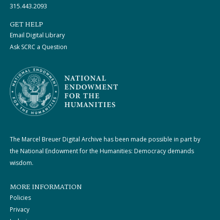
315.443.2093
GET HELP
Email Digital Library
Ask SCRC a Question
The Marcel Breuer Digital Archive has been made possible in part by
the National Endowment for the Humanities: Democracy demands
wisdom.
MORE INFORMATION
Policies
Privacy