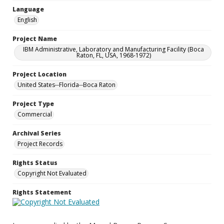
Language
English
Project Name
IBM Administrative, Laboratory and Manufacturing Facility (Boca
Raton, FL, USA, 1968-1972)
Project Location
United States--Florida--Boca Raton
Project Type
Commercial
Archival Series
Project Records
Rights Status
Copyright Not Evaluated
Rights Statement