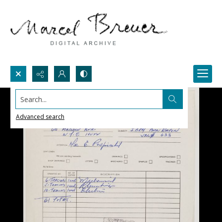
Search...
Advanced search