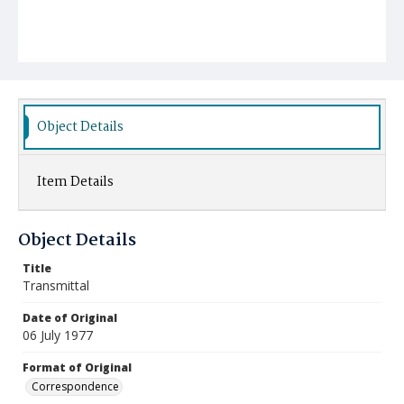
Object Details
Item Details
Object Details
Title
Transmittal
Date of Original
06 July 1977
Format of Original
Correspondence