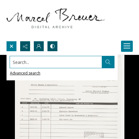
Search...
Advanced search