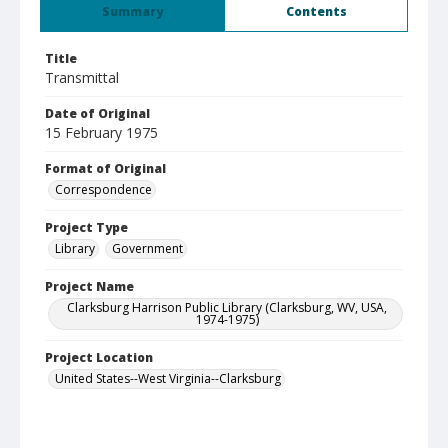
Summary
Contents
Title
Transmittal
Date of Original
15 February 1975
Format of Original
Correspondence
Project Type
Library
Government
Project Name
Clarksburg Harrison Public Library (Clarksburg, WV, USA,
1974-1975)
Project Location
United States--West Virginia--Clarksburg