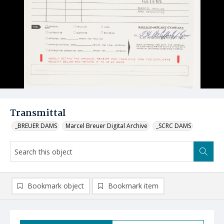
Transmittal
_BREUER DAMS
Marcel Breuer Digital Archive
_SCRC DAMS
Bookmark object
Bookmark item