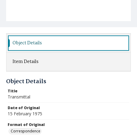
Object Details
Item Details
Object Details
Title
Transmittal
Date of Original
15 February 1975
Format of Original
Correspondence