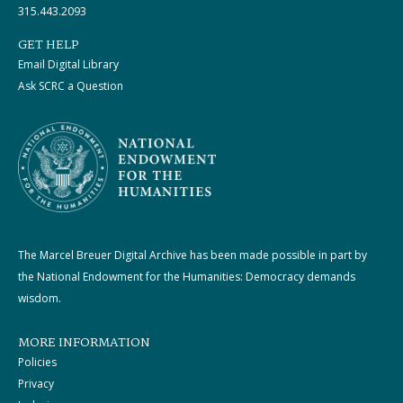
315.443.2093
GET HELP
Email Digital Library
Ask SCRC a Question
The Marcel Breuer Digital Archive has been made possible in part by
the National Endowment for the Humanities: Democracy demands
wisdom.
MORE INFORMATION
Policies
Privacy