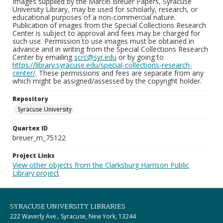
Images supplied by the Marcel Breuer Papers, Syracuse
University Library, may be used for scholarly, research, or
educational purposes of a non-commercial nature.
Publication of images from the Special Collections Research
Center is subject to approval and fees may be charged for
such use. Permission to use images must be obtained in
advance and in writing from the Special Collections Research
Center by emailing
scrc@syr.edu
or by going to
https://library.syracuse.edu/special-collections-research-
center/
. These permissions and fees are separate from any
which might be assigned/assessed by the copyright holder.
Repository
Syracuse University
Quartex ID
breuer_m_75122
Project Links
View other objects from the Clarksburg Harrison Public
Library project
SYRACUSE UNIVERSITY LIBRARIES
222 Waverly Ave., Syracuse, New York, 13244