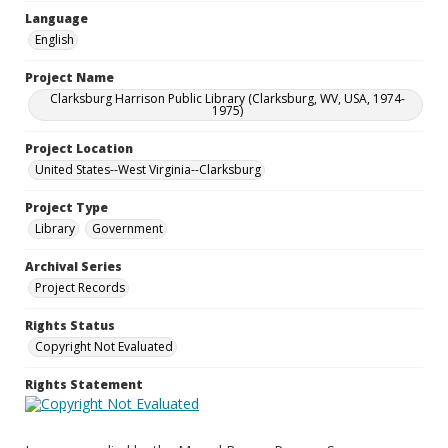
Language
English
Project Name
Clarksburg Harrison Public Library (Clarksburg, WV, USA, 1974-
1975)
Project Location
United States--West Virginia--Clarksburg
Project Type
Library
Government
Archival Series
Project Records
Rights Status
Copyright Not Evaluated
Rights Statement