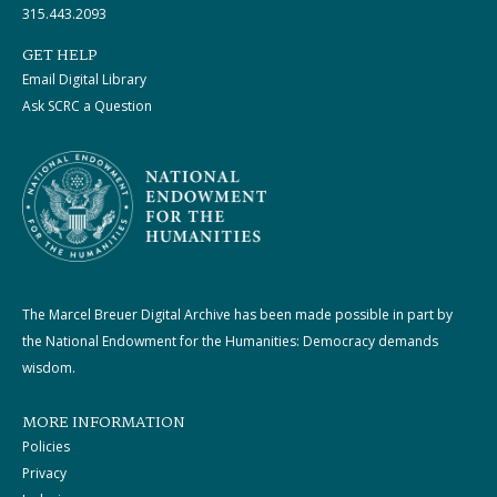
315.443.2093
GET HELP
Email Digital Library
Ask SCRC a Question
The Marcel Breuer Digital Archive has been made possible in part by
the National Endowment for the Humanities: Democracy demands
wisdom.
MORE INFORMATION
Policies
Privacy