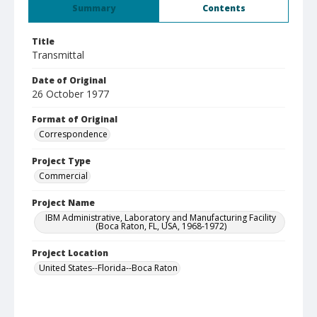
Summary
Contents
Title
Transmittal
Date of Original
26 October 1977
Format of Original
Correspondence
Project Type
Commercial
Project Name
IBM Administrative, Laboratory and Manufacturing Facility
(Boca Raton, FL, USA, 1968-1972)
Project Location
United States--Florida--Boca Raton