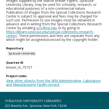
Images supplied by the Marcel Breuer Papers, Syracuse
University Library, may be used for scholarly, research, or
educational purposes of a non-commercial nature.
Publication of images from the Special Collections Research
Center is subject to approval and fees may be charged for
such use. Permission to use images must be obtained in
advance and in writing from the Special Collections Research
Center by emailing
scrc@syr.edu
or by going to
https://library.syracuse.edu/special-collections-research-
center/
. These permissions and fees are separate from any
which might be assigned/assessed by the copyright holder.
Repository
Syracuse University
Quartex ID
breuer_m_75157
Project Links
View other objects from the IBM Administrative, Laboratory
and Manufacturing Facility project
SYRACUSE UNIVERSITY LIBRARIES
222 Waverly Ave., Syracuse, New York, 13244