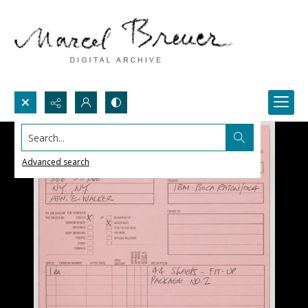
Search...
Advanced search