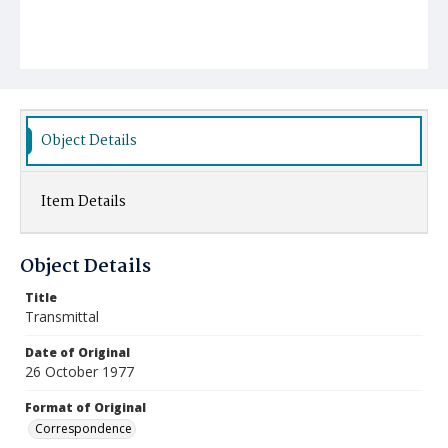
Object Details
Item Details
Object Details
Title
Transmittal
Date of Original
26 October 1977
Format of Original
Correspondence