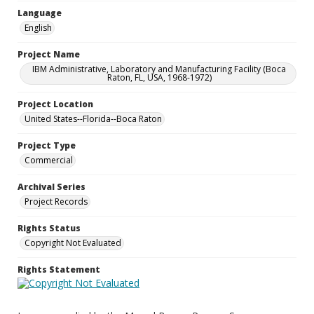
Language
English
Project Name
IBM Administrative, Laboratory and Manufacturing Facility (Boca
Raton, FL, USA, 1968-1972)
Project Location
United States--Florida--Boca Raton
Project Type
Commercial
Archival Series
Project Records
Rights Status
Copyright Not Evaluated
Rights Statement