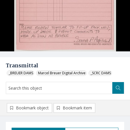
Transmittal
_BREUER DAMS
Marcel Breuer Digital Archive
_SCRC DAMS
Bookmark object
Bookmark item