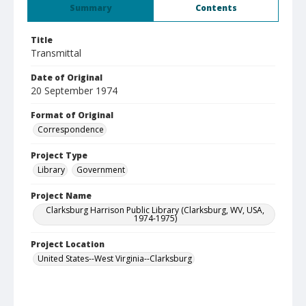
Summary
Contents
Title
Transmittal
Date of Original
20 September 1974
Format of Original
Correspondence
Project Type
Library
Government
Project Name
Clarksburg Harrison Public Library (Clarksburg, WV, USA,
1974-1975)
Project Location
United States--West Virginia--Clarksburg