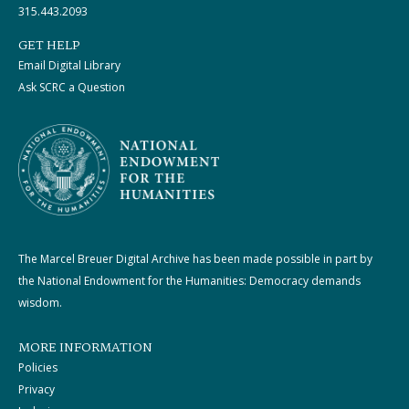
315.443.2093
GET HELP
Email Digital Library
Ask SCRC a Question
The Marcel Breuer Digital Archive has been made possible in part by
the National Endowment for the Humanities: Democracy demands
wisdom.
MORE INFORMATION
Policies
Privacy