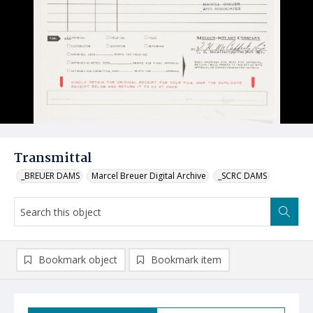
Transmittal
_BREUER DAMS
Marcel Breuer Digital Archive
_SCRC DAMS
Bookmark object
Bookmark item