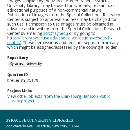
Images supplied by the Marcel Breuer Papers, Syracuse
University Library, may be used for scholarly, research, or
educational purposes of a non-commercial nature.
Publication of images from the Special Collections Research
Center is subject to approval and fees may be charged for
such use. Permission to use images must be obtained in
advance and in writing from the Special Collections Research
Center by emailing
scrc@syr.edu
or by going to
https://library.syracuse.edu/special-collections-research-
center/
. These permissions and fees are separate from any
which might be assigned/assessed by the copyright holder.
Repository
Syracuse University
Quartex ID
breuer_m_75179
Project Links
View other objects from the Clarksburg Harrison Public
Library project
SYRACUSE UNIVERSITY LIBRARIES
222 Waverly Ave., Syracuse, New York, 13244