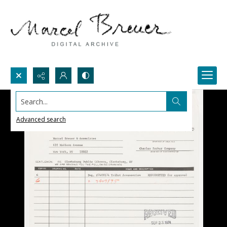
Search...
Advanced search