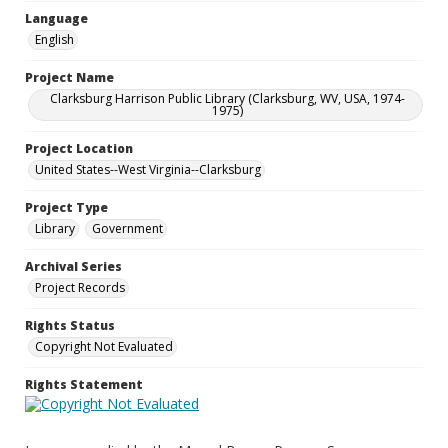
Language
English
Project Name
Clarksburg Harrison Public Library (Clarksburg, WV, USA, 1974-
1975)
Project Location
United States--West Virginia--Clarksburg
Project Type
Library
Government
Archival Series
Project Records
Rights Status
Copyright Not Evaluated
Rights Statement