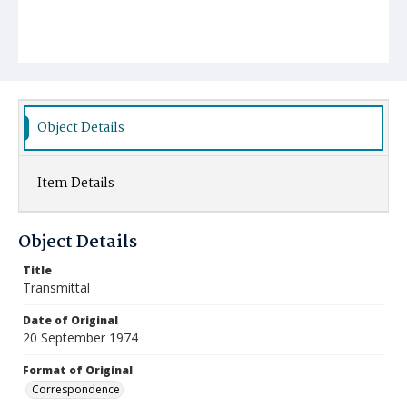
Object Details
Item Details
Object Details
Title
Transmittal
Date of Original
20 September 1974
Format of Original
Correspondence