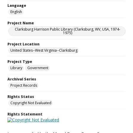
Language
English
Project Name
Clarksburg Harrison Public Library (Clarksburg, WV, USA, 1974-
1975)
Project Location
United States--West Virginia--Clarksburg
Project Type
Library
Government
Archival Series
Project Records
Rights Status
Copyright Not Evaluated
Rights Statement