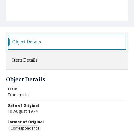
Object Details
Item Details
Object Details
Title
Transmittal
Date of Original
19 August 1974
Format of Original
Correspondence