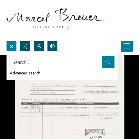
Search...
Advanced search