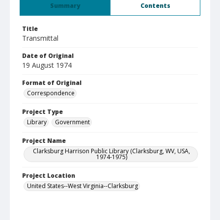
Summary
Contents
Title
Transmittal
Date of Original
19 August 1974
Format of Original
Correspondence
Project Type
Library
Government
Project Name
Clarksburg Harrison Public Library (Clarksburg, WV, USA,
1974-1975)
Project Location
United States--West Virginia--Clarksburg