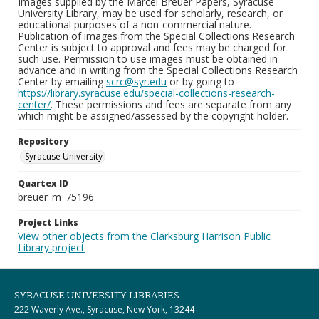
Images supplied by the Marcel Breuer Papers, Syracuse
University Library, may be used for scholarly, research, or
educational purposes of a non-commercial nature.
Publication of images from the Special Collections Research
Center is subject to approval and fees may be charged for
such use. Permission to use images must be obtained in
advance and in writing from the Special Collections Research
Center by emailing
scrc@syr.edu
or by going to
https://library.syracuse.edu/special-collections-research-
center/
. These permissions and fees are separate from any
which might be assigned/assessed by the copyright holder.
Repository
Syracuse University
Quartex ID
breuer_m_75196
Project Links
View other objects from the Clarksburg Harrison Public
Library project
SYRACUSE UNIVERSITY LIBRARIES
222 Waverly Ave., Syracuse, New York, 13244