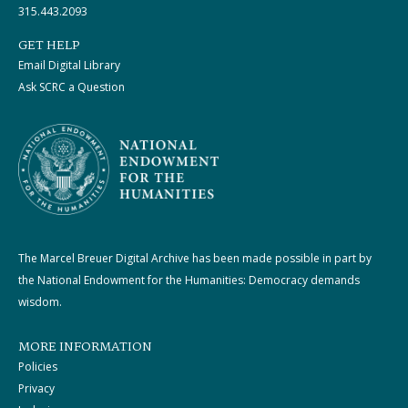
315.443.2093
GET HELP
Email Digital Library
Ask SCRC a Question
The Marcel Breuer Digital Archive has been made possible in part by
the National Endowment for the Humanities: Democracy demands
wisdom.
MORE INFORMATION
Policies
Privacy