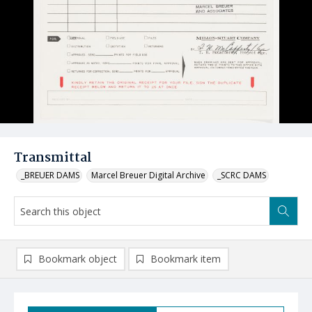
Transmittal
_BREUER DAMS
Marcel Breuer Digital Archive
_SCRC DAMS
Bookmark object
Bookmark item