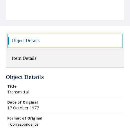
Object Details
Item Details
Object Details
Title
Transmittal
Date of Original
17 October 1977
Format of Original
Correspondence