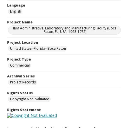
Language
English
Project Name
IBM Administrative, Laboratory and Manufacturing Facility (Boca
Raton, FL, USA, 1968-1972)
Project Location
United States--Florida--Boca Raton
Project Type
Commercial
Archival Series
Project Records
Rights Status
Copyright Not Evaluated
Rights Statement