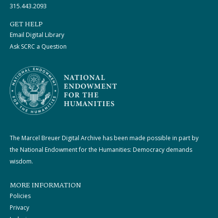
315.443.2093
GET HELP
Email Digital Library
Ask SCRC a Question
The Marcel Breuer Digital Archive has been made possible in part by
the National Endowment for the Humanities: Democracy demands
wisdom.
MORE INFORMATION
Policies
Privacy