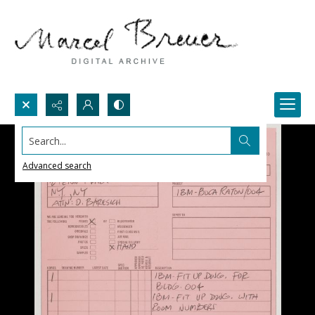
Search...
Advanced search