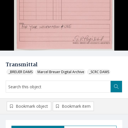
Transmittal
_BREUER DAMS
Marcel Breuer Digital Archive
_SCRC DAMS
Bookmark object
Bookmark item