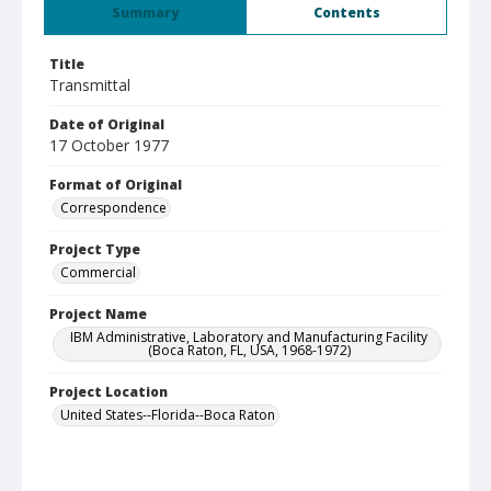
Summary
Contents
Title
Transmittal
Date of Original
17 October 1977
Format of Original
Correspondence
Project Type
Commercial
Project Name
IBM Administrative, Laboratory and Manufacturing Facility
(Boca Raton, FL, USA, 1968-1972)
Project Location
United States--Florida--Boca Raton