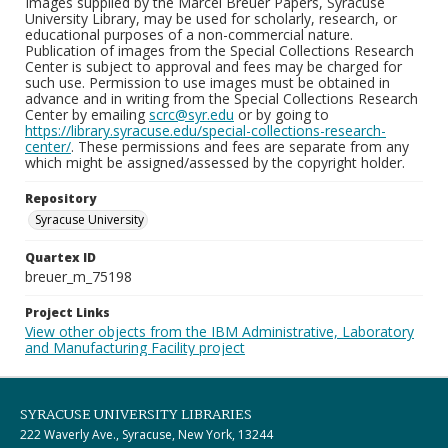
Images supplied by the Marcel Breuer Papers, Syracuse
University Library, may be used for scholarly, research, or
educational purposes of a non-commercial nature.
Publication of images from the Special Collections Research
Center is subject to approval and fees may be charged for
such use. Permission to use images must be obtained in
advance and in writing from the Special Collections Research
Center by emailing
scrc@syr.edu
or by going to
https://library.syracuse.edu/special-collections-research-
center/
. These permissions and fees are separate from any
which might be assigned/assessed by the copyright holder.
Repository
Syracuse University
Quartex ID
breuer_m_75198
Project Links
View other objects from the IBM Administrative, Laboratory
and Manufacturing Facility project
SYRACUSE UNIVERSITY LIBRARIES
222 Waverly Ave., Syracuse, New York, 13244