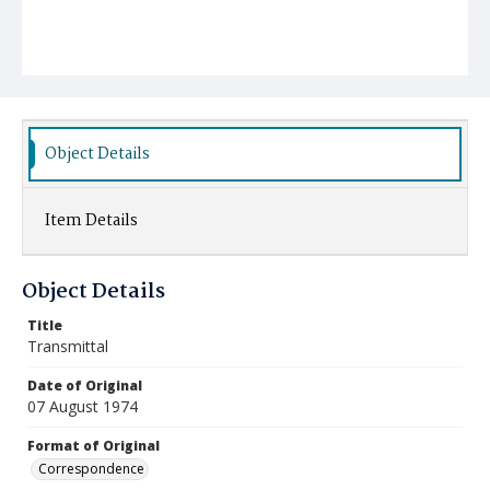
Object Details
Item Details
Object Details
Title
Transmittal
Date of Original
07 August 1974
Format of Original
Correspondence