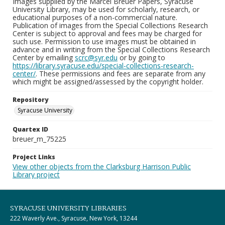
Images supplied by the Marcel Breuer Papers, Syracuse
University Library, may be used for scholarly, research, or
educational purposes of a non-commercial nature.
Publication of images from the Special Collections Research
Center is subject to approval and fees may be charged for
such use. Permission to use images must be obtained in
advance and in writing from the Special Collections Research
Center by emailing
scrc@syr.edu
or by going to
https://library.syracuse.edu/special-collections-research-
center/
. These permissions and fees are separate from any
which might be assigned/assessed by the copyright holder.
Repository
Syracuse University
Quartex ID
breuer_m_75225
Project Links
View other objects from the Clarksburg Harrison Public
Library project
SYRACUSE UNIVERSITY LIBRARIES
222 Waverly Ave., Syracuse, New York, 13244