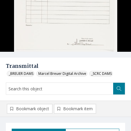
Transmittal
_BREUER DAMS
Marcel Breuer Digital Archive
_SCRC DAMS
Bookmark object
Bookmark item