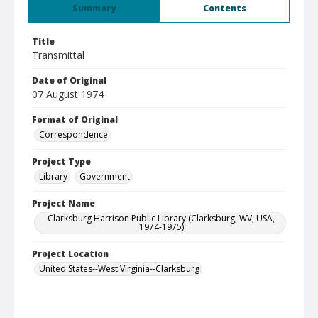
Summary
Contents
Title
Transmittal
Date of Original
07 August 1974
Format of Original
Correspondence
Project Type
Library
Government
Project Name
Clarksburg Harrison Public Library (Clarksburg, WV, USA,
1974-1975)
Project Location
United States--West Virginia--Clarksburg