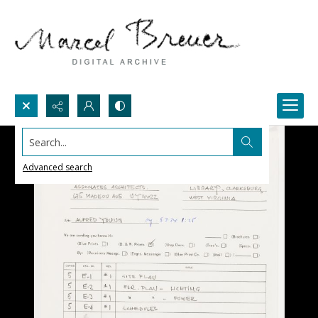
Search...
Advanced search