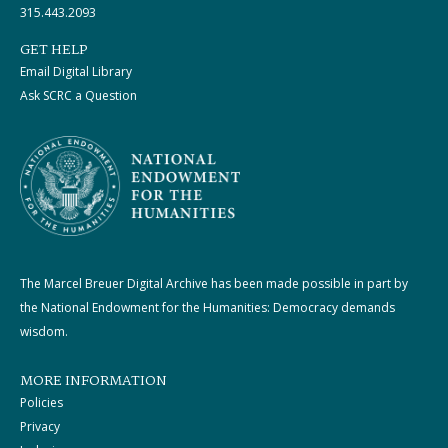
315.443.2093
GET HELP
Email Digital Library
Ask SCRC a Question
The Marcel Breuer Digital Archive has been made possible in part by
the National Endowment for the Humanities: Democracy demands
wisdom.
MORE INFORMATION
Policies
Privacy