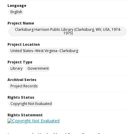
Language
English
Project Name
Clarksburg Harrison Public Library (Clarksburg, WV, USA, 1974-
1975)
Project Location
United States--West Virginia--Clarksburg
Project Type
Library
Government
Archival Series
Project Records
Rights Status
Copyright Not Evaluated
Rights Statement