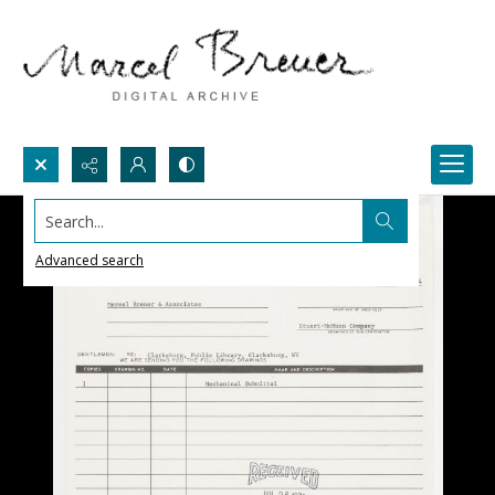
Search...
Advanced search