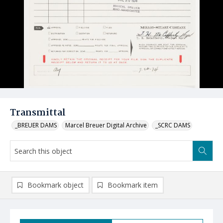
Transmittal
_BREUER DAMS
Marcel Breuer Digital Archive
_SCRC DAMS
Bookmark object
Bookmark item