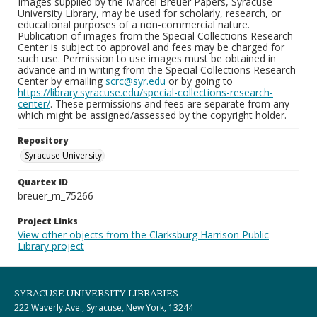
Images supplied by the Marcel Breuer Papers, Syracuse
University Library, may be used for scholarly, research, or
educational purposes of a non-commercial nature.
Publication of images from the Special Collections Research
Center is subject to approval and fees may be charged for
such use. Permission to use images must be obtained in
advance and in writing from the Special Collections Research
Center by emailing
scrc@syr.edu
or by going to
https://library.syracuse.edu/special-collections-research-
center/
. These permissions and fees are separate from any
which might be assigned/assessed by the copyright holder.
Repository
Syracuse University
Quartex ID
breuer_m_75266
Project Links
View other objects from the Clarksburg Harrison Public
Library project
SYRACUSE UNIVERSITY LIBRARIES
222 Waverly Ave., Syracuse, New York, 13244