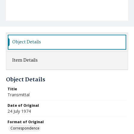
Object Details
Item Details
Object Details
Title
Transmittal
Date of Original
24 July 1974
Format of Original
Correspondence