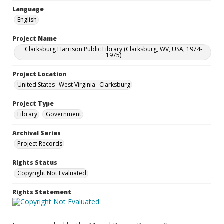
Language
English
Project Name
Clarksburg Harrison Public Library (Clarksburg, WV, USA, 1974-
1975)
Project Location
United States--West Virginia--Clarksburg
Project Type
Library
Government
Archival Series
Project Records
Rights Status
Copyright Not Evaluated
Rights Statement