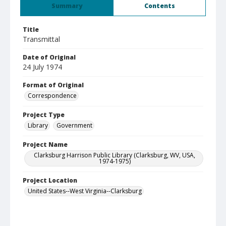
Summary
Contents
Title
Transmittal
Date of Original
24 July 1974
Format of Original
Correspondence
Project Type
Library
Government
Project Name
Clarksburg Harrison Public Library (Clarksburg, WV, USA,
1974-1975)
Project Location
United States--West Virginia--Clarksburg