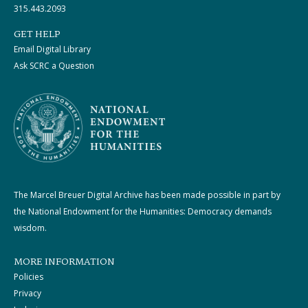
315.443.2093
GET HELP
Email Digital Library
Ask SCRC a Question
The Marcel Breuer Digital Archive has been made possible in part by
the National Endowment for the Humanities: Democracy demands
wisdom.
MORE INFORMATION
Policies
Privacy