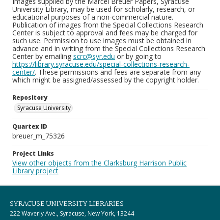
Images supplied by the Marcel Breuer Papers, Syracuse
University Library, may be used for scholarly, research, or
educational purposes of a non-commercial nature.
Publication of images from the Special Collections Research
Center is subject to approval and fees may be charged for
such use. Permission to use images must be obtained in
advance and in writing from the Special Collections Research
Center by emailing
scrc@syr.edu
or by going to
https://library.syracuse.edu/special-collections-research-
center/
. These permissions and fees are separate from any
which might be assigned/assessed by the copyright holder.
Repository
Syracuse University
Quartex ID
breuer_m_75326
Project Links
View other objects from the Clarksburg Harrison Public
Library project
SYRACUSE UNIVERSITY LIBRARIES
222 Waverly Ave., Syracuse, New York, 13244