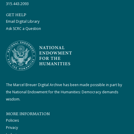
315.443.2093
GET HELP
Email Digital Library
Ask SCRC a Question
The Marcel Breuer Digital Archive has been made possible in part by
the National Endowment for the Humanities: Democracy demands
wisdom.
MORE INFORMATION
Policies
Privacy