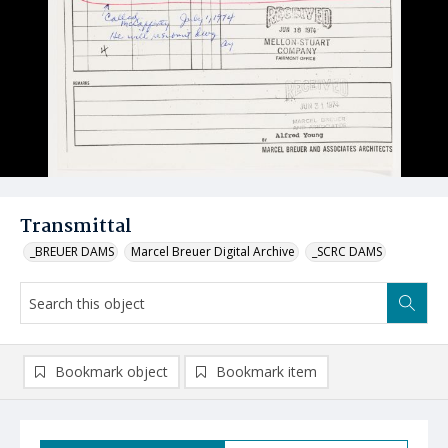
Transmittal
_BREUER DAMS
Marcel Breuer Digital Archive
_SCRC DAMS
Bookmark object
Bookmark item