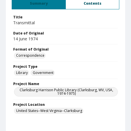
Summary
Contents
Title
Transmittal
Date of Original
14 June 1974
Format of Original
Correspondence
Project Type
Library
Government
Project Name
Clarksburg Harrison Public Library (Clarksburg, WV, USA,
1974-1975)
Project Location
United States--West Virginia--Clarksburg