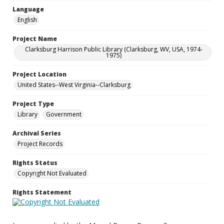
Language
English
Project Name
Clarksburg Harrison Public Library (Clarksburg, WV, USA, 1974-
1975)
Project Location
United States--West Virginia--Clarksburg
Project Type
Library
Government
Archival Series
Project Records
Rights Status
Copyright Not Evaluated
Rights Statement