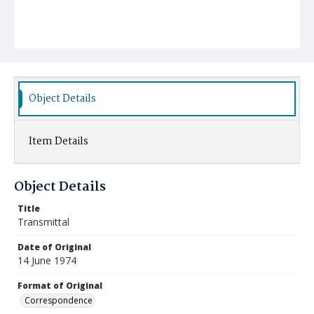
Object Details
Item Details
Object Details
Title
Transmittal
Date of Original
14 June 1974
Format of Original
Correspondence