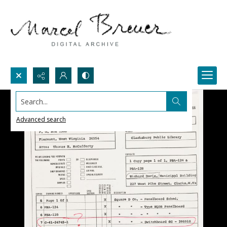
Search...
Advanced search