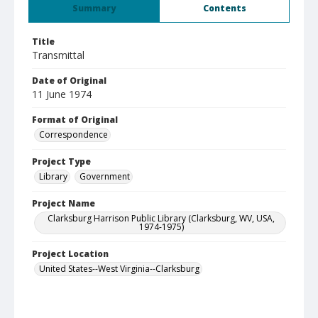
Summary
Contents
Title
Transmittal
Date of Original
11 June 1974
Format of Original
Correspondence
Project Type
Library
Government
Project Name
Clarksburg Harrison Public Library (Clarksburg, WV, USA,
1974-1975)
Project Location
United States--West Virginia--Clarksburg