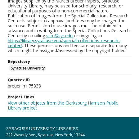
Images supplied by the Marcel Breuer Papers, Syracuse
University Library, may be used for scholarly, research, or
educational purposes of a non-commercial nature.
Publication of images from the Special Collections Research
Center is subject to approval and fees may be charged for
such use. Permission to use images must be obtained in
advance and in writing from the Special Collections Research
Center by emailing
scrc@syr.edu
or by going to
https://library.syracuse.edu/special-collections-research-
center/
. These permissions and fees are separate from any
which might be assigned/assessed by the copyright holder.
Repository
Syracuse University
Quartex ID
breuer_m_75338
Project Links
View other objects from the Clarksburg Harrison Public
Library project
SYRACUSE UNIVERSITY LIBRARIES
222 Waverly Ave., Syracuse, New York, 13244