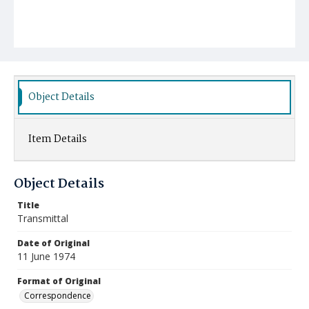
Object Details
Item Details
Object Details
Title
Transmittal
Date of Original
11 June 1974
Format of Original
Correspondence