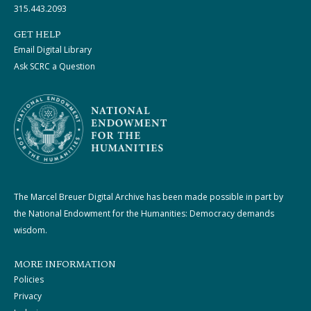
315.443.2093
GET HELP
Email Digital Library
Ask SCRC a Question
The Marcel Breuer Digital Archive has been made possible in part by
the National Endowment for the Humanities: Democracy demands
wisdom.
MORE INFORMATION
Policies
Privacy