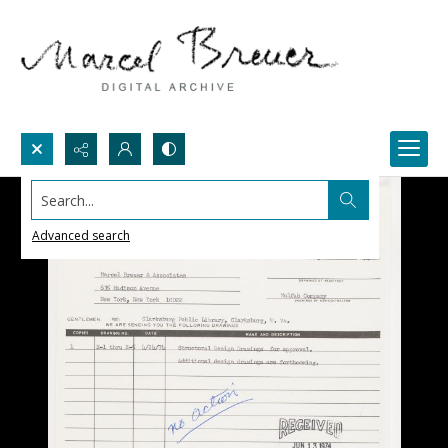
Search...
Advanced search