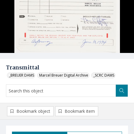
Transmittal
_BREUER DAMS
Marcel Breuer Digital Archive
_SCRC DAMS
Bookmark object
Bookmark item