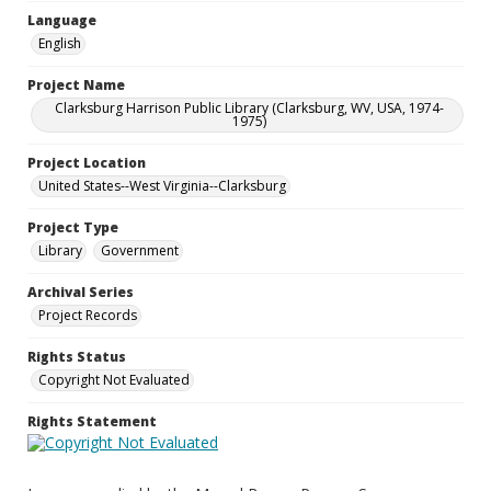
Language
English
Project Name
Clarksburg Harrison Public Library (Clarksburg, WV, USA, 1974-
1975)
Project Location
United States--West Virginia--Clarksburg
Project Type
Library
Government
Archival Series
Project Records
Rights Status
Copyright Not Evaluated
Rights Statement