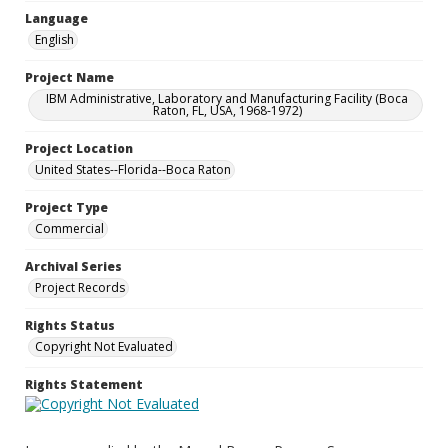
Language
English
Project Name
IBM Administrative, Laboratory and Manufacturing Facility (Boca
Raton, FL, USA, 1968-1972)
Project Location
United States--Florida--Boca Raton
Project Type
Commercial
Archival Series
Project Records
Rights Status
Copyright Not Evaluated
Rights Statement