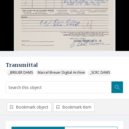
Transmittal
_BREUER DAMS
Marcel Breuer Digital Archive
_SCRC DAMS
Bookmark object
Bookmark item