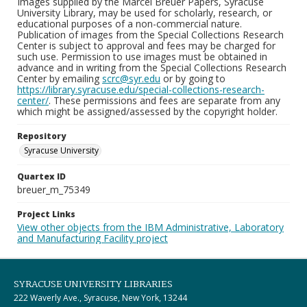
Images supplied by the Marcel Breuer Papers, Syracuse
University Library, may be used for scholarly, research, or
educational purposes of a non-commercial nature.
Publication of images from the Special Collections Research
Center is subject to approval and fees may be charged for
such use. Permission to use images must be obtained in
advance and in writing from the Special Collections Research
Center by emailing
scrc@syr.edu
or by going to
https://library.syracuse.edu/special-collections-research-
center/
. These permissions and fees are separate from any
which might be assigned/assessed by the copyright holder.
Repository
Syracuse University
Quartex ID
breuer_m_75349
Project Links
View other objects from the IBM Administrative, Laboratory
and Manufacturing Facility project
SYRACUSE UNIVERSITY LIBRARIES
222 Waverly Ave., Syracuse, New York, 13244