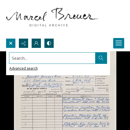
Search...
Advanced search