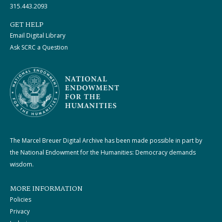
315.443.2093
GET HELP
Email Digital Library
Ask SCRC a Question
The Marcel Breuer Digital Archive has been made possible in part by
the National Endowment for the Humanities: Democracy demands
wisdom.
MORE INFORMATION
Policies
Privacy