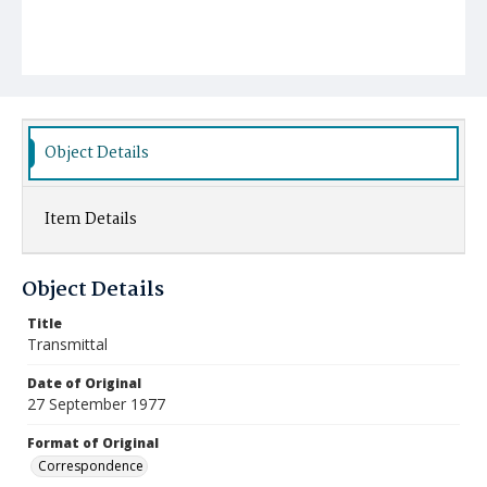
Object Details
Item Details
Object Details
Title
Transmittal
Date of Original
27 September 1977
Format of Original
Correspondence