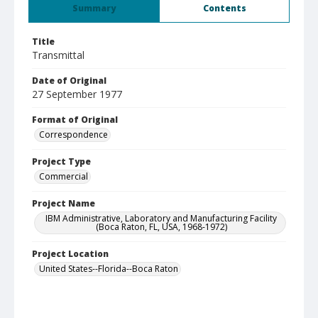
Summary
Contents
Title
Transmittal
Date of Original
27 September 1977
Format of Original
Correspondence
Project Type
Commercial
Project Name
IBM Administrative, Laboratory and Manufacturing Facility
(Boca Raton, FL, USA, 1968-1972)
Project Location
United States--Florida--Boca Raton