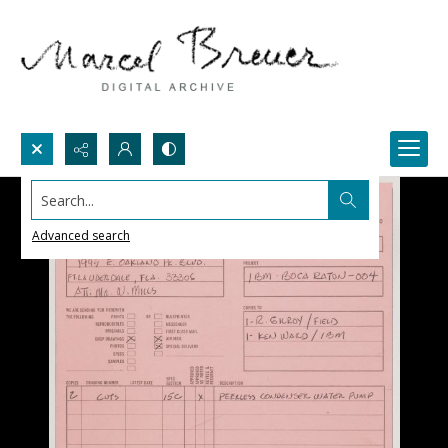
Search...
Advanced search