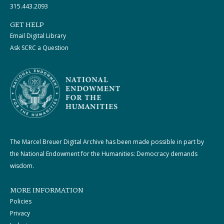
315.443.2093
GET HELP
Email Digital Library
Ask SCRC a Question
The Marcel Breuer Digital Archive has been made possible in part by
the National Endowment for the Humanities: Democracy demands
wisdom.
MORE INFORMATION
Policies
Privacy