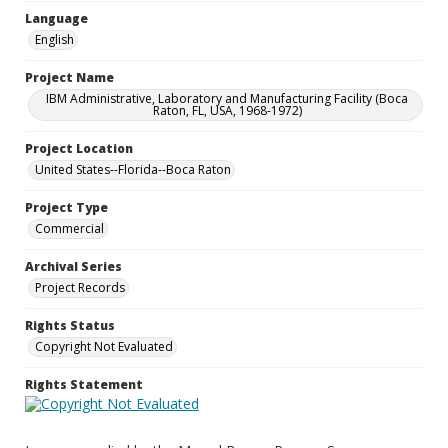
Language
English
Project Name
IBM Administrative, Laboratory and Manufacturing Facility (Boca
Raton, FL, USA, 1968-1972)
Project Location
United States--Florida--Boca Raton
Project Type
Commercial
Archival Series
Project Records
Rights Status
Copyright Not Evaluated
Rights Statement