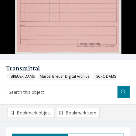
Transmittal
_BREUER DAMS
Marcel Breuer Digital Archive
_SCRC DAMS
Bookmark object
Bookmark item