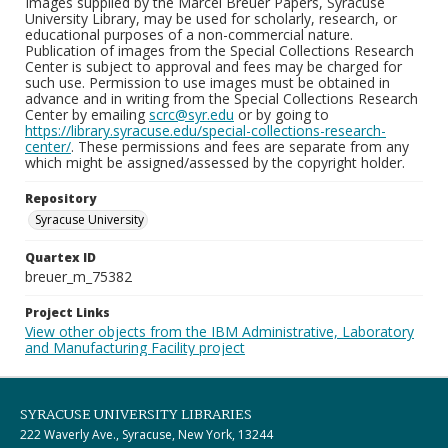
Images supplied by the Marcel Breuer Papers, Syracuse
University Library, may be used for scholarly, research, or
educational purposes of a non-commercial nature.
Publication of images from the Special Collections Research
Center is subject to approval and fees may be charged for
such use. Permission to use images must be obtained in
advance and in writing from the Special Collections Research
Center by emailing
scrc@syr.edu
or by going to
https://library.syracuse.edu/special-collections-research-
center/
. These permissions and fees are separate from any
which might be assigned/assessed by the copyright holder.
Repository
Syracuse University
Quartex ID
breuer_m_75382
Project Links
View other objects from the IBM Administrative, Laboratory
and Manufacturing Facility project
SYRACUSE UNIVERSITY LIBRARIES
222 Waverly Ave., Syracuse, New York, 13244