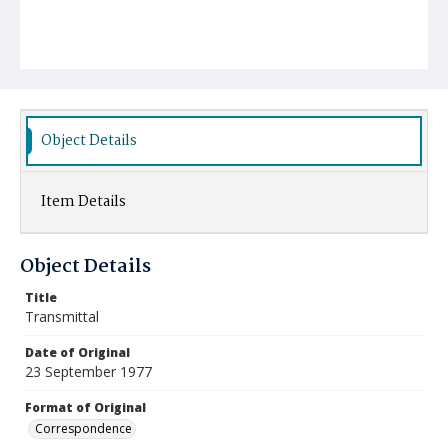
Object Details
Item Details
Object Details
Title
Transmittal
Date of Original
23 September 1977
Format of Original
Correspondence