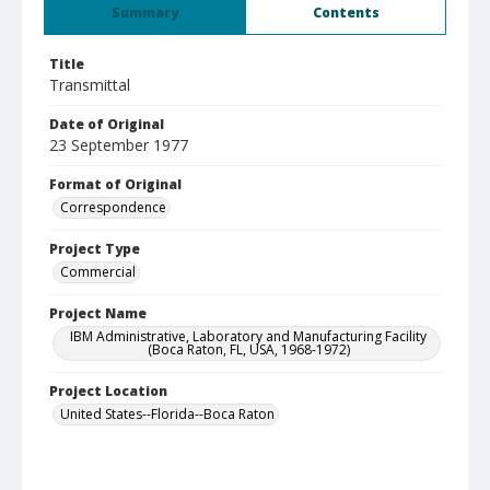
Summary
Contents
Title
Transmittal
Date of Original
23 September 1977
Format of Original
Correspondence
Project Type
Commercial
Project Name
IBM Administrative, Laboratory and Manufacturing Facility
(Boca Raton, FL, USA, 1968-1972)
Project Location
United States--Florida--Boca Raton