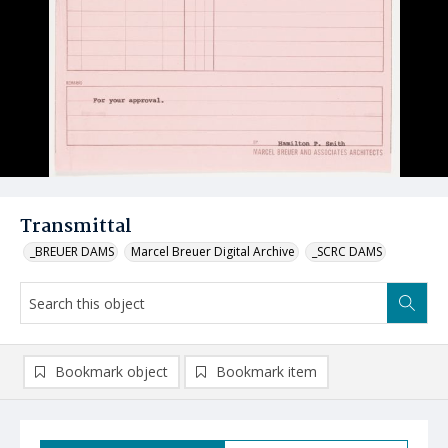
Transmittal
_BREUER DAMS
Marcel Breuer Digital Archive
_SCRC DAMS
Bookmark object
Bookmark item