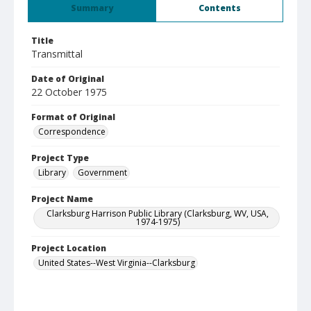
Summary
Contents
Title
Transmittal
Date of Original
22 October 1975
Format of Original
Correspondence
Project Type
Library
Government
Project Name
Clarksburg Harrison Public Library (Clarksburg, WV, USA,
1974-1975)
Project Location
United States--West Virginia--Clarksburg