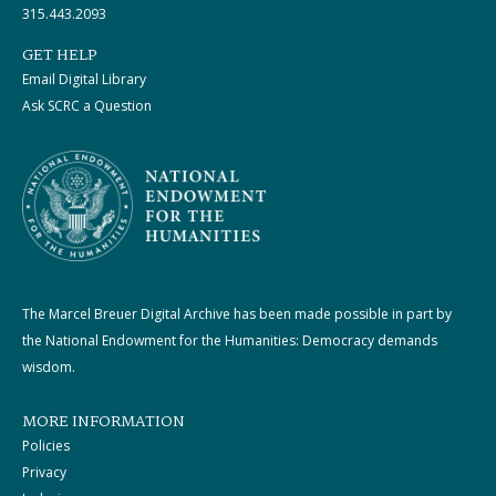
315.443.2093
GET HELP
Email Digital Library
Ask SCRC a Question
The Marcel Breuer Digital Archive has been made possible in part by
the National Endowment for the Humanities: Democracy demands
wisdom.
MORE INFORMATION
Policies
Privacy