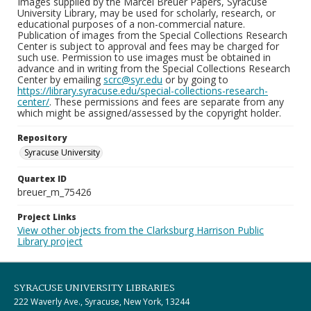
Images supplied by the Marcel Breuer Papers, Syracuse
University Library, may be used for scholarly, research, or
educational purposes of a non-commercial nature.
Publication of images from the Special Collections Research
Center is subject to approval and fees may be charged for
such use. Permission to use images must be obtained in
advance and in writing from the Special Collections Research
Center by emailing
scrc@syr.edu
or by going to
https://library.syracuse.edu/special-collections-research-
center/
. These permissions and fees are separate from any
which might be assigned/assessed by the copyright holder.
Repository
Syracuse University
Quartex ID
breuer_m_75426
Project Links
View other objects from the Clarksburg Harrison Public
Library project
SYRACUSE UNIVERSITY LIBRARIES
222 Waverly Ave., Syracuse, New York, 13244