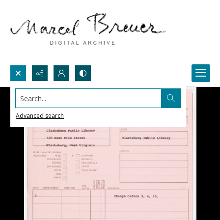
Search...
Advanced search