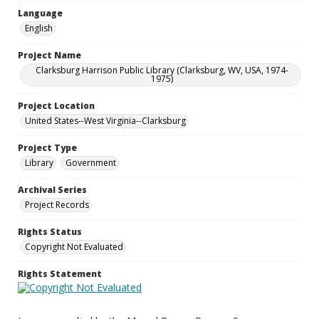
Language
English
Project Name
Clarksburg Harrison Public Library (Clarksburg, WV, USA, 1974-
1975)
Project Location
United States--West Virginia--Clarksburg
Project Type
Library
Government
Archival Series
Project Records
Rights Status
Copyright Not Evaluated
Rights Statement