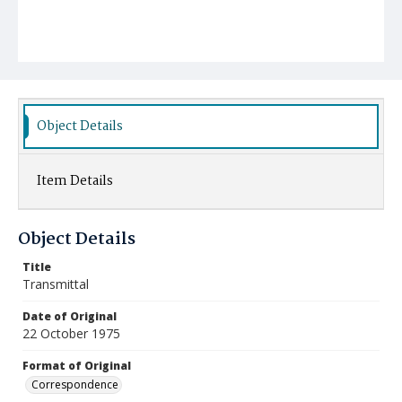
Object Details
Item Details
Object Details
Title
Transmittal
Date of Original
22 October 1975
Format of Original
Correspondence