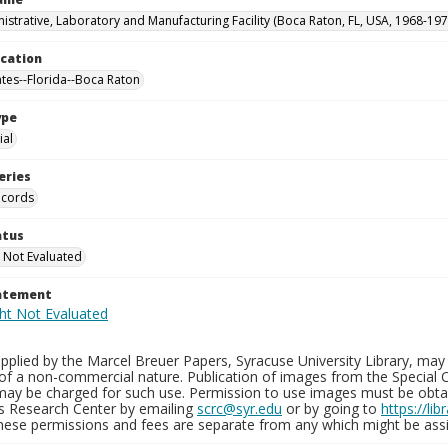
istrative, Laboratory and Manufacturing Facility (Boca Raton, FL, USA, 1968-197
ocation
ates--Florida--Boca Raton
ype
al
eries
ecords
atus
 Not Evaluated
tatement
plied by the Marcel Breuer Papers, Syracuse University Library, may 
of a non-commercial nature. Publication of images from the Special C
may be charged for such use. Permission to use images must be obtain
ns Research Center by emailing
scrc@syr.edu
or by going to
https://li
These permissions and fees are separate from any which might be assi