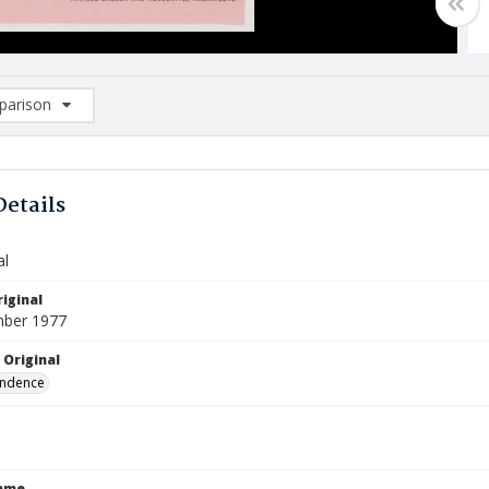
arison
rison List: (0/2)
d to list
Details
al
iginal
mber 1977
 Original
ndence
Name