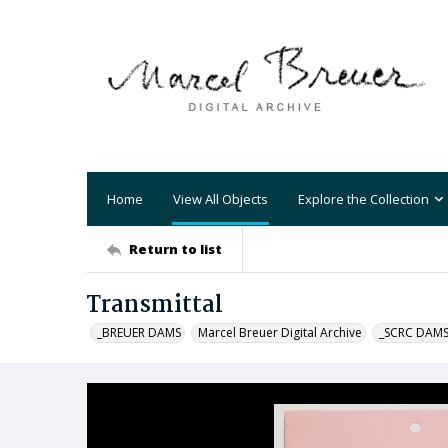
Home
View All Objects
Explore the Collection
Return to list
Transmittal
_BREUER DAMS
Marcel Breuer Digital Archive
_SCRC DAM