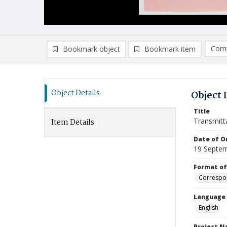
Comp
Bookmark object
Bookmark item
Compa
Ad
Object Details
Object 
Title
Transmitt
Item Details
Date of Or
19 Septe
Format of
Correspo
Language
English
Project 