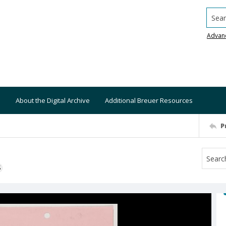
Searc
Advan
About the Digital Archive
Additional Breuer Resources
P
S