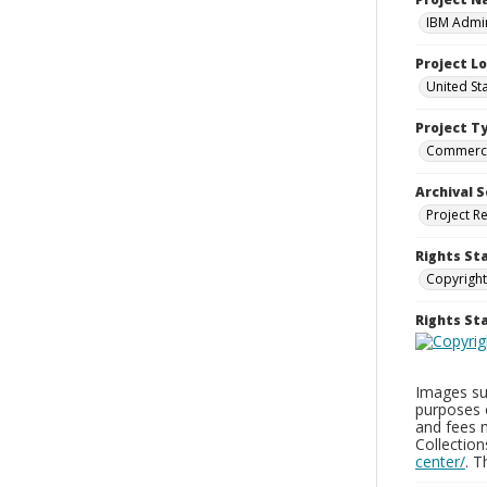
IBM Admin
Project L
United St
Project T
Commerci
Archival S
Project R
Rights St
Copyright
Rights S
Images sup
purposes 
and fees 
Collectio
center/
. 