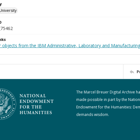
y
University
D
_75462
nks
 objects from the IBM Administrative, Laboratory and Manufacturing 
P
The Marcel Breuer Digital Archive h
made possible in part by the Nation
Endowment for the Humanities: De
demands wisdom.