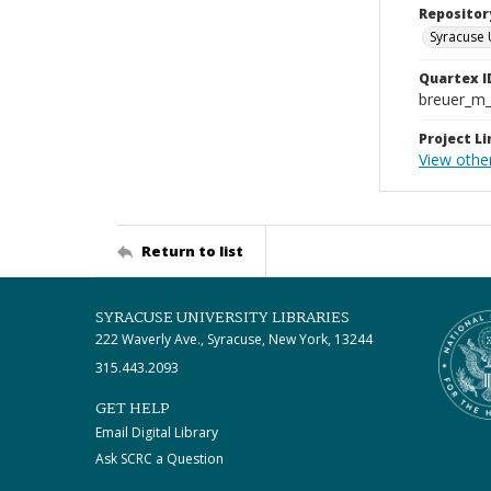
Repositor
Syracuse 
Quartex I
breuer_m
Project Li
View other
Return to list
SYRACUSE UNIVERSITY LIBRARIES
222 Waverly Ave., Syracuse, New York, 13244
315.443.2093
GET HELP
Email Digital Library
Ask SCRC a Question