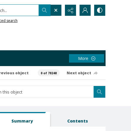
h...
ced search
More
revious object
Next object
0 of 78248
Summary
Contents