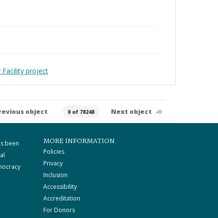
Facility project
revious object
Next object
0 of 78248
MORE INFORMATION
as been
Policies
al
Privacy
mocracy
Inclusion
Accessibility
Accreditation
For Donors