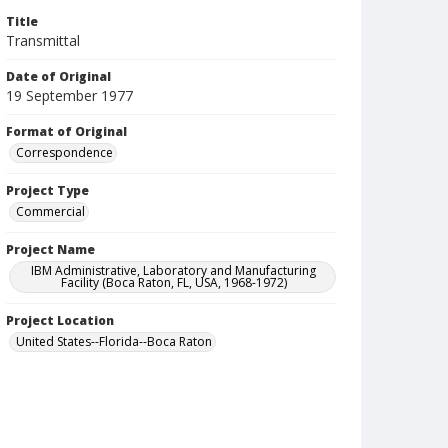
Title
Transmittal
Date of Original
19 September 1977
Format of Original
Correspondence
Project Type
Commercial
Project Name
IBM Administrative, Laboratory and Manufacturing
Facility (Boca Raton, FL, USA, 1968-1972)
Project Location
United States--Florida--Boca Raton