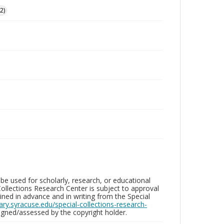
2)
be used for scholarly, research, or educational
ollections Research Center is subject to approval
ed in advance and in writing from the Special
brary.syracuse.edu/special-collections-research-
gned/assessed by the copyright holder.