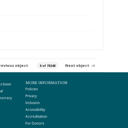
revious object
Next object
0 of 78248
MORE INFORMATION
as been
Policies
al
Privacy
mocracy
Inclusion
Accessibility
Accreditation
For Donors