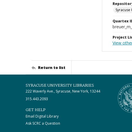
Repositor
Syracuse 
Quartex I
breuer_m
Project Li
View other
Return to list
SYRACUSE UNIVERSITY LIBRARIES
222 Waverly Ave., Syracuse, New York, 13244
315.443.2093
GET HELP
Email Digital Library
Ask SCRC a Question