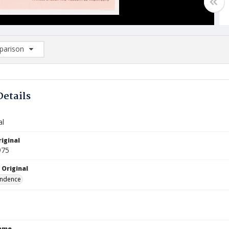
arison
rison List: (0/2)
d to list
Details
al
iginal
975
 Original
ndence
Name