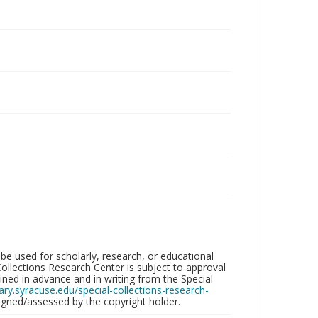
be used for scholarly, research, or educational
ollections Research Center is subject to approval
ed in advance and in writing from the Special
brary.syracuse.edu/special-collections-research-
gned/assessed by the copyright holder.