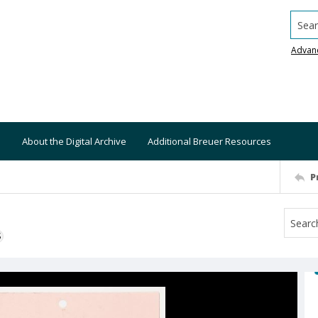
Searc
Advan
About the Digital Archive
Additional Breuer Resources
P
S