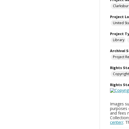
Clarksbur
Project L
United St
Project T
Library
Archival S
Project R
Rights St
Copyright
Rights S
Images sup
purposes 
and fees 
Collectio
center/
. 