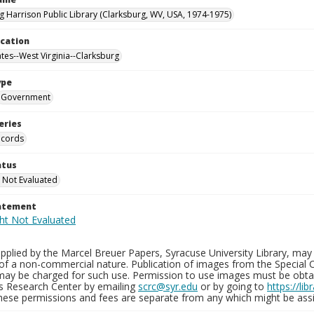
g Harrison Public Library (Clarksburg, WV, USA, 1974-1975)
ocation
ates--West Virginia--Clarksburg
ype
Government
eries
ecords
atus
 Not Evaluated
tatement
plied by the Marcel Breuer Papers, Syracuse University Library, may 
of a non-commercial nature. Publication of images from the Special C
may be charged for such use. Permission to use images must be obtain
ns Research Center by emailing
scrc@syr.edu
or by going to
https://li
These permissions and fees are separate from any which might be assi