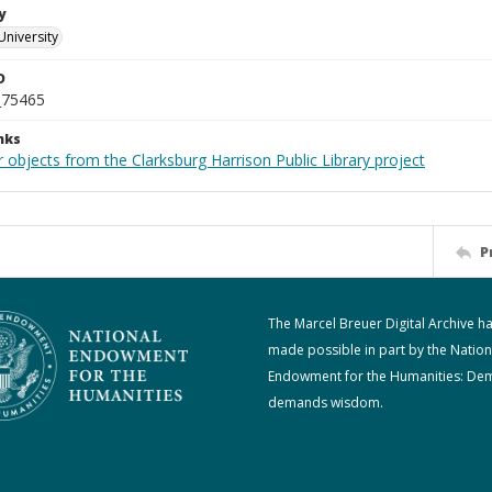
y
University
D
_75465
nks
 objects from the Clarksburg Harrison Public Library project
P
The Marcel Breuer Digital Archive h
made possible in part by the Nation
Endowment for the Humanities: De
demands wisdom.