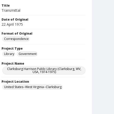
Title
Transmittal
Date of Original
22 April 1975
Format of Original
Correspondence
Project Type
Library
Government
Project Name
Clarksburg Harrison Public Library (Clarksburg, WV,
USA, 1974-1975)
Project Location
United States--West Virginia--Clarksburg