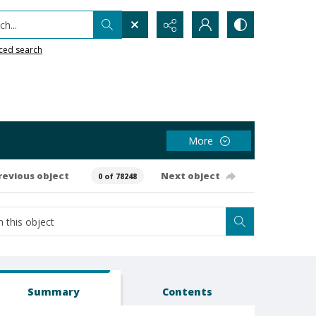
h...
ced search
More
revious object
Next object
0 of 78248
Summary
Contents