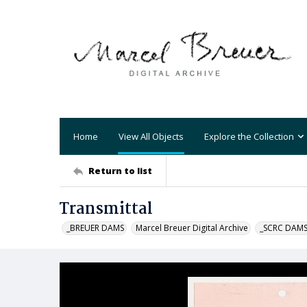
Home
View All Objects
Explore the Collection
Return to list
Transmittal
_BREUER DAMS
Marcel Breuer Digital Archive
_SCRC DAM