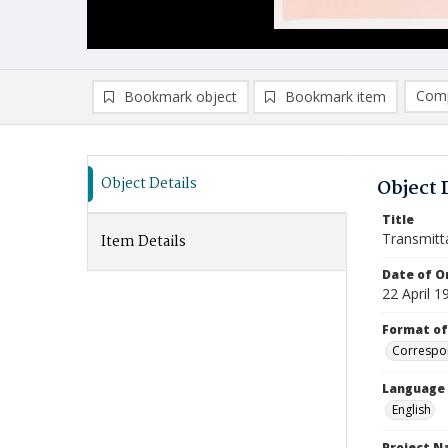
Comp
Bookmark object
Bookmark item
Compa
Ad
Object Details
Object 
Title
Transmitt
Item Details
Date of Or
22 April 1
Format of
Correspo
Language
English
Project 