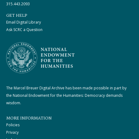
315.443.2093
GET HELP
Email Digital Library
Ask SCRC a Question
The Marcel Breuer Digital Archive has been made possible in part by
the National Endowment for the Humanities: Democracy demands
wisdom.
MORE INFORMATION
Policies
Privacy