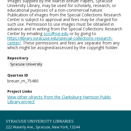
Images supplied by the Marcel Breuer Papers, Syracuse
University Library, may be used for scholarly, research, or
educational purposes of a non-commercial nature.
Publication of images from the Special Collections Research
Center is subject to approval and fees may be charged for
such use. Permission to use images must be obtained in
advance and in writing from the Special Collections Research
Center by emailing
scrc@syr.edu
or by going to
https://library.syracuse.edu/special-collections-research-
center/
. These permissions and fees are separate from any
which might be assigned/assessed by the copyright holder.
Repository
Syracuse University
Quartex ID
breuer_m_75480
Project Links
View other objects from the Clarksburg Harrison Public
Library project
SYRACUSE UNIVERSITY LIBRARIES
222 Waverly Ave., Syracuse, New York, 13244