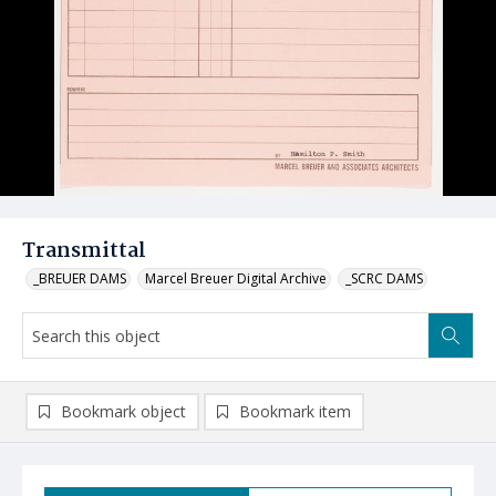
Transmittal
_BREUER DAMS
Marcel Breuer Digital Archive
_SCRC DAMS
Bookmark object
Bookmark item