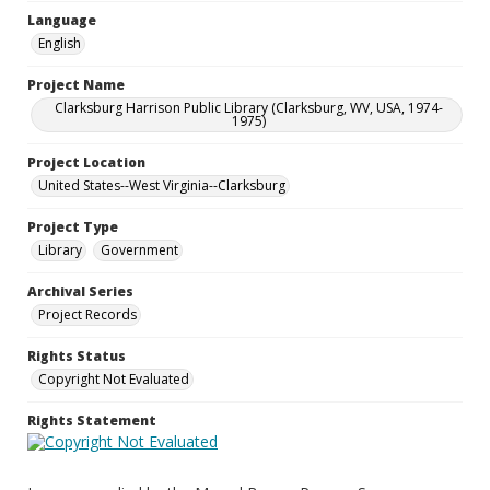
Language
English
Project Name
Clarksburg Harrison Public Library (Clarksburg, WV, USA, 1974-
1975)
Project Location
United States--West Virginia--Clarksburg
Project Type
Library
Government
Archival Series
Project Records
Rights Status
Copyright Not Evaluated
Rights Statement