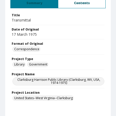
Summary
Contents
Title
Transmittal
Date of Original
17 March 1975
Format of Original
Correspondence
Project Type
Library
Government
Project Name
Clarksburg Harrison Public Library (Clarksburg, WV, USA,
1974-1975)
Project Location
United States--West Virginia--Clarksburg