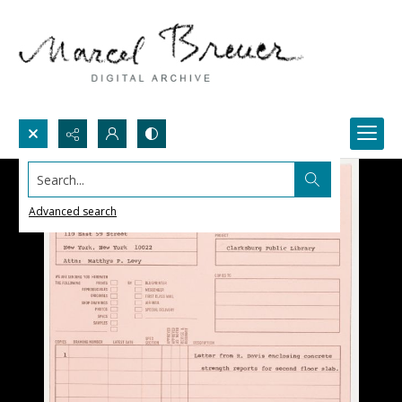
Search...
Advanced search