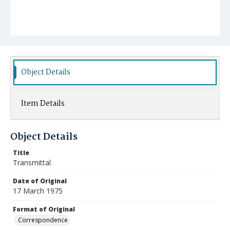
Object Details
Item Details
Object Details
Title
Transmittal
Date of Original
17 March 1975
Format of Original
Correspondence