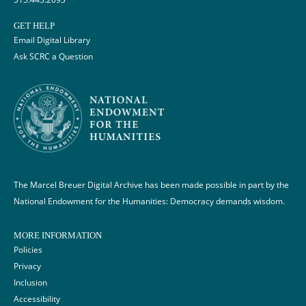
GET HELP
Email Digital Library
Ask SCRC a Question
The Marcel Breuer Digital Archive has been made possible in part by the
National Endowment for the Humanities: Democracy demands wisdom.
MORE INFORMATION
Policies
Privacy
Inclusion
Accessibility