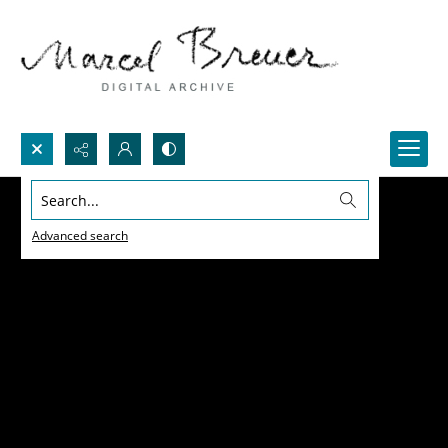
Search...
Advanced search