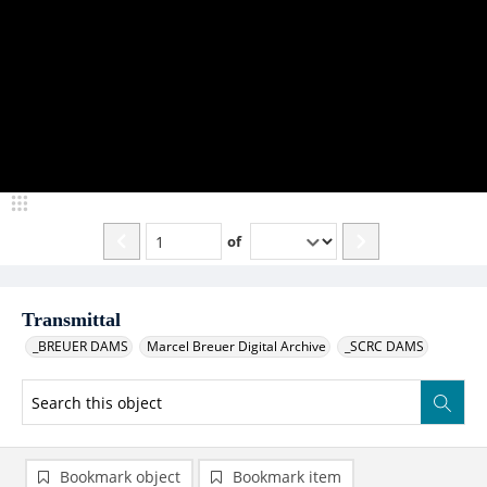
of
Transmittal
_BREUER DAMS
Marcel Breuer Digital Archive
_SCRC DAMS
Bookmark object
Bookmark item