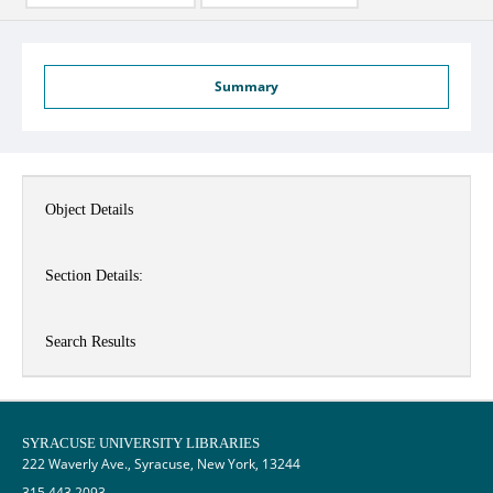
Summary
Object Details
Section Details:
Search Results
SYRACUSE UNIVERSITY LIBRARIES
222 Waverly Ave., Syracuse, New York, 13244
315.443.2093