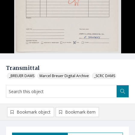
Transmittal
_BREUER DAMS
Marcel Breuer Digital Archive
_SCRC DAMS
Bookmark object
Bookmark item