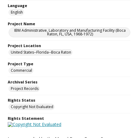
Language
English
Project Name
IBM Administrative, Laboratory and Manufacturing Facility (Boca
Raton, FL, USA, 1968-1972)
Project Location
United States--Florida--Boca Raton
Project Type
Commercial
Archival Series
Project Records
Rights Status
Copyright Not Evaluated
Rights Statement