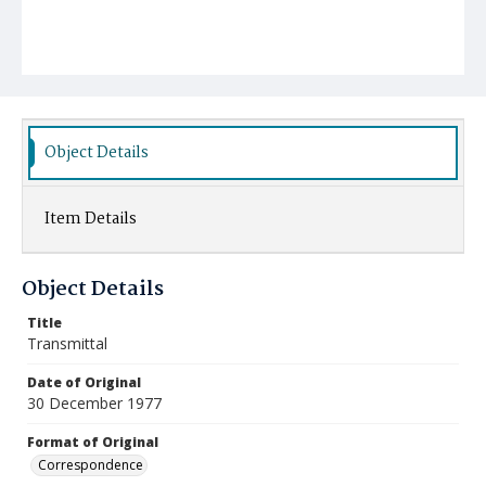
Object Details
Item Details
Object Details
Title
Transmittal
Date of Original
30 December 1977
Format of Original
Correspondence