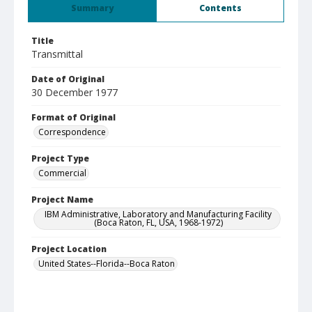
Summary
Contents
Title
Transmittal
Date of Original
30 December 1977
Format of Original
Correspondence
Project Type
Commercial
Project Name
IBM Administrative, Laboratory and Manufacturing Facility
(Boca Raton, FL, USA, 1968-1972)
Project Location
United States--Florida--Boca Raton