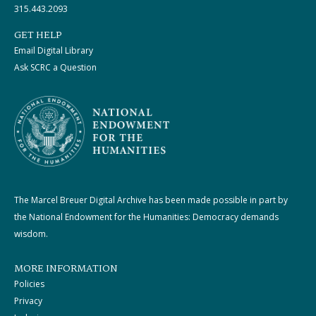
315.443.2093
GET HELP
Email Digital Library
Ask SCRC a Question
The Marcel Breuer Digital Archive has been made possible in part by
the National Endowment for the Humanities: Democracy demands
wisdom.
MORE INFORMATION
Policies
Privacy