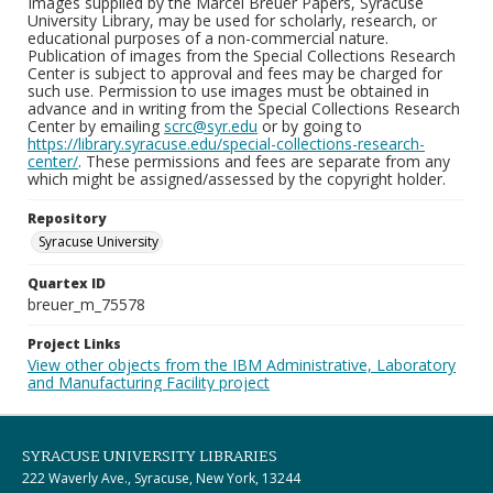
Images supplied by the Marcel Breuer Papers, Syracuse
University Library, may be used for scholarly, research, or
educational purposes of a non-commercial nature.
Publication of images from the Special Collections Research
Center is subject to approval and fees may be charged for
such use. Permission to use images must be obtained in
advance and in writing from the Special Collections Research
Center by emailing
scrc@syr.edu
or by going to
https://library.syracuse.edu/special-collections-research-
center/
. These permissions and fees are separate from any
which might be assigned/assessed by the copyright holder.
Repository
Syracuse University
Quartex ID
breuer_m_75578
Project Links
View other objects from the IBM Administrative, Laboratory
and Manufacturing Facility project
SYRACUSE UNIVERSITY LIBRARIES
222 Waverly Ave., Syracuse, New York, 13244