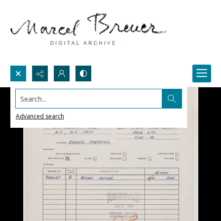
Search...
Advanced search