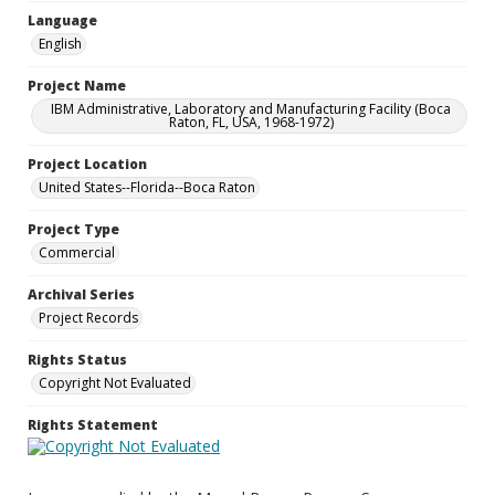
Language
English
Project Name
IBM Administrative, Laboratory and Manufacturing Facility (Boca
Raton, FL, USA, 1968-1972)
Project Location
United States--Florida--Boca Raton
Project Type
Commercial
Archival Series
Project Records
Rights Status
Copyright Not Evaluated
Rights Statement