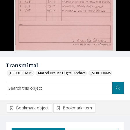
Transmittal
_BREUER DAMS
Marcel Breuer Digital Archive
_SCRC DAMS
Bookmark object
Bookmark item