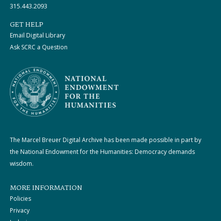
315.443.2093
GET HELP
Email Digital Library
Ask SCRC a Question
The Marcel Breuer Digital Archive has been made possible in part by
the National Endowment for the Humanities: Democracy demands
wisdom.
MORE INFORMATION
Policies
Privacy