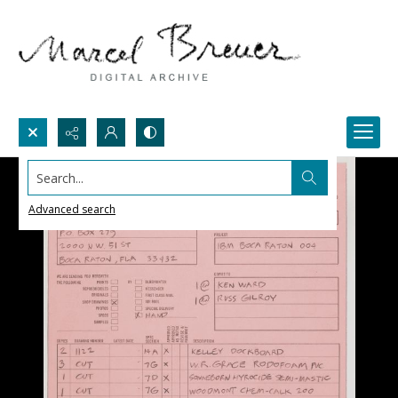
Search...
Advanced search