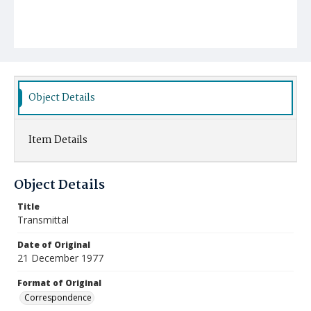
Object Details
Item Details
Object Details
Title
Transmittal
Date of Original
21 December 1977
Format of Original
Correspondence