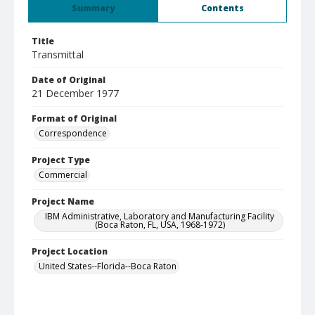
Summary
Contents
Title
Transmittal
Date of Original
21 December 1977
Format of Original
Correspondence
Project Type
Commercial
Project Name
IBM Administrative, Laboratory and Manufacturing Facility
(Boca Raton, FL, USA, 1968-1972)
Project Location
United States--Florida--Boca Raton