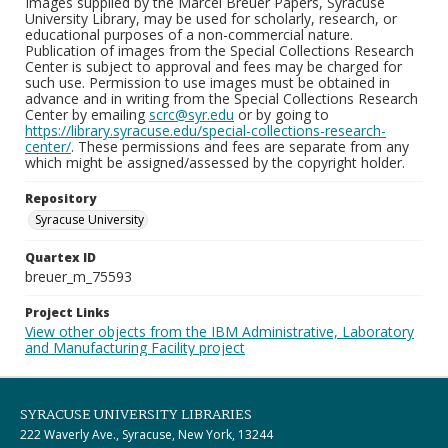
Images supplied by the Marcel Breuer Papers, Syracuse
University Library, may be used for scholarly, research, or
educational purposes of a non-commercial nature.
Publication of images from the Special Collections Research
Center is subject to approval and fees may be charged for
such use. Permission to use images must be obtained in
advance and in writing from the Special Collections Research
Center by emailing
scrc@syr.edu
or by going to
https://library.syracuse.edu/special-collections-research-
center/
. These permissions and fees are separate from any
which might be assigned/assessed by the copyright holder.
Repository
Syracuse University
Quartex ID
breuer_m_75593
Project Links
View other objects from the IBM Administrative, Laboratory
and Manufacturing Facility project
SYRACUSE UNIVERSITY LIBRARIES
222 Waverly Ave., Syracuse, New York, 13244