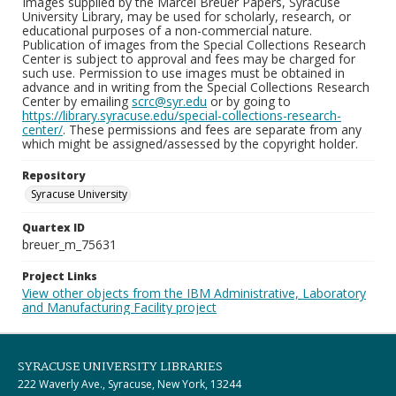
Images supplied by the Marcel Breuer Papers, Syracuse
University Library, may be used for scholarly, research, or
educational purposes of a non-commercial nature.
Publication of images from the Special Collections Research
Center is subject to approval and fees may be charged for
such use. Permission to use images must be obtained in
advance and in writing from the Special Collections Research
Center by emailing
scrc@syr.edu
or by going to
https://library.syracuse.edu/special-collections-research-
center/
. These permissions and fees are separate from any
which might be assigned/assessed by the copyright holder.
Repository
Syracuse University
Quartex ID
breuer_m_75631
Project Links
View other objects from the IBM Administrative, Laboratory
and Manufacturing Facility project
SYRACUSE UNIVERSITY LIBRARIES
222 Waverly Ave., Syracuse, New York, 13244