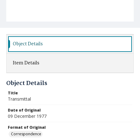
Object Details
Item Details
Object Details
Title
Transmittal
Date of Original
09 December 1977
Format of Original
Correspondence