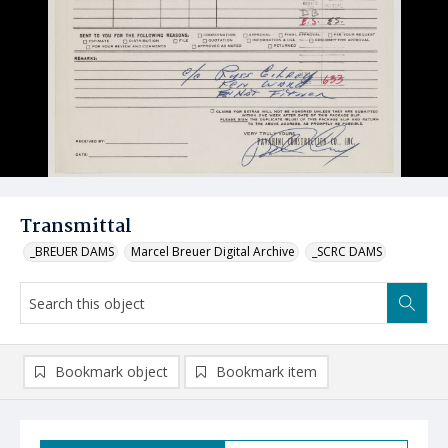
Transmittal
_BREUER DAMS
Marcel Breuer Digital Archive
_SCRC DAMS
Bookmark object
Bookmark item