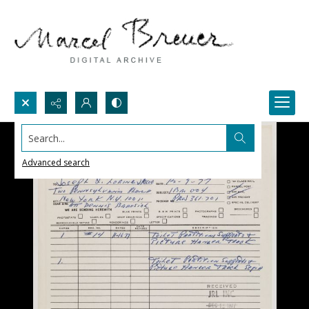
Search...
Advanced search