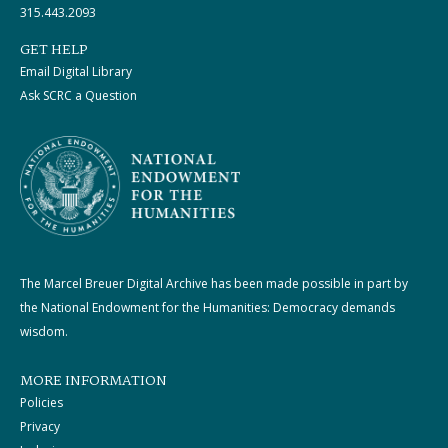
315.443.2093
GET HELP
Email Digital Library
Ask SCRC a Question
The Marcel Breuer Digital Archive has been made possible in part by
the National Endowment for the Humanities: Democracy demands
wisdom.
MORE INFORMATION
Policies
Privacy