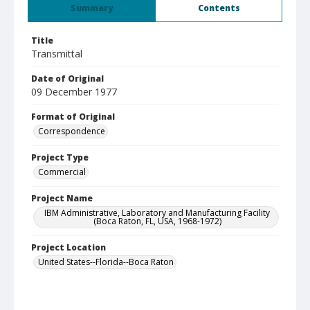
Summary
Contents
Title
Transmittal
Date of Original
09 December 1977
Format of Original
Correspondence
Project Type
Commercial
Project Name
IBM Administrative, Laboratory and Manufacturing Facility
(Boca Raton, FL, USA, 1968-1972)
Project Location
United States--Florida--Boca Raton