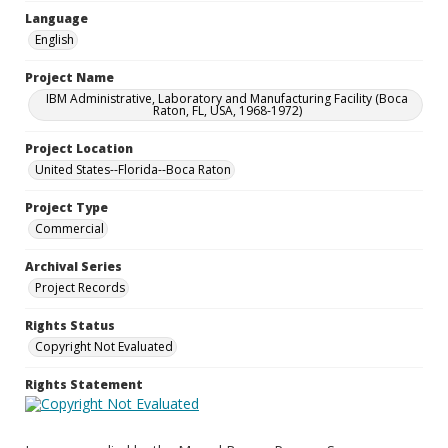
Language
English
Project Name
IBM Administrative, Laboratory and Manufacturing Facility (Boca
Raton, FL, USA, 1968-1972)
Project Location
United States--Florida--Boca Raton
Project Type
Commercial
Archival Series
Project Records
Rights Status
Copyright Not Evaluated
Rights Statement