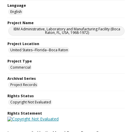
Language
English
Project Name
IBM Administrative, Laboratory and Manufacturing Facility (Boca
Raton, FL, USA, 1968-1972)
Project Location
United States--Florida--Boca Raton
Project Type
Commercial
Archival Series
Project Records
Rights Status
Copyright Not Evaluated
Rights Statement