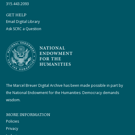
315.443.2093
GET HELP
Email Digital Library
Ask SCRC a Question
The Marcel Breuer Digital Archive has been made possible in part by
the National Endowment for the Humanities: Democracy demands
wisdom.
MORE INFORMATION
Policies
Privacy