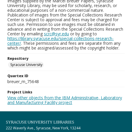
Images supplied by the Marcel Breuer Papers, Syracuse
University Library, may be used for scholarly, research, or
educational purposes of a non-commercial nature.
Publication of images from the Special Collections Research
Center is subject to approval and fees may be charged for
such use. Permission to use images must be obtained in
advance and in writing from the Special Collections Research
Center by emailing
scrc@syr.edu
or by going to
https://library.syracuse.edu/special-collections-research-
center/
. These permissions and fees are separate from any
which might be assigned/assessed by the copyright holder.
Repository
Syracuse University
Quartex ID
breuer_m_75648
Project Links
View other objects from the IBM Administrative, Laboratory
and Manufacturing Facility project
SYRACUSE UNIVERSITY LIBRARIES
222 Waverly Ave., Syracuse, New York, 13244