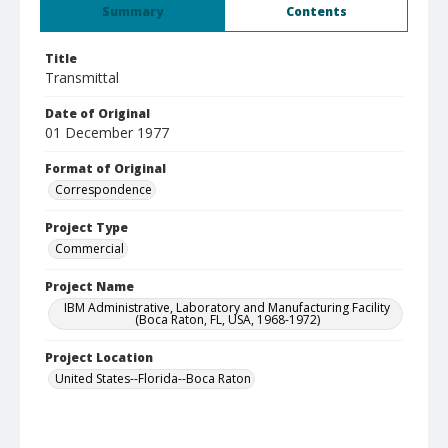
Summary
Contents
Title
Transmittal
Date of Original
01 December 1977
Format of Original
Correspondence
Project Type
Commercial
Project Name
IBM Administrative, Laboratory and Manufacturing Facility
(Boca Raton, FL, USA, 1968-1972)
Project Location
United States--Florida--Boca Raton