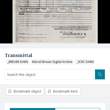
Transmittal
_BREUER DAMS
Marcel Breuer Digital Archive
_SCRC DAMS
Bookmark object
Bookmark item