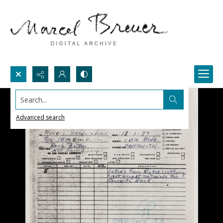
Search...
Advanced search