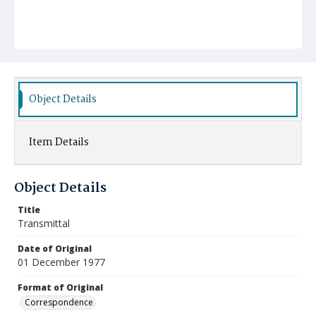
Object Details
Item Details
Object Details
Title
Transmittal
Date of Original
01 December 1977
Format of Original
Correspondence