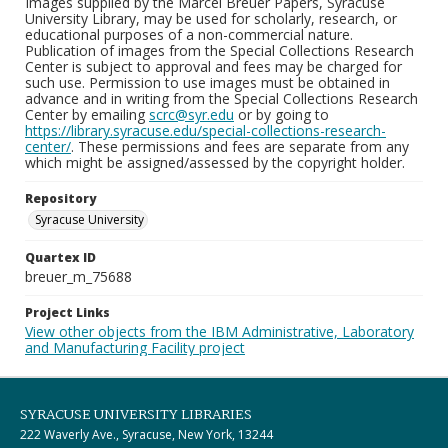
Images supplied by the Marcel Breuer Papers, Syracuse
University Library, may be used for scholarly, research, or
educational purposes of a non-commercial nature.
Publication of images from the Special Collections Research
Center is subject to approval and fees may be charged for
such use. Permission to use images must be obtained in
advance and in writing from the Special Collections Research
Center by emailing
scrc@syr.edu
or by going to
https://library.syracuse.edu/special-collections-research-
center/
. These permissions and fees are separate from any
which might be assigned/assessed by the copyright holder.
Repository
Syracuse University
Quartex ID
breuer_m_75688
Project Links
View other objects from the IBM Administrative, Laboratory
and Manufacturing Facility project
SYRACUSE UNIVERSITY LIBRARIES
222 Waverly Ave., Syracuse, New York, 13244