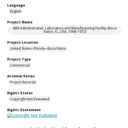
Language
English
Project Name
IBM Administrative, Laboratory and Manufacturing Facility (Boca
Raton, FL, USA, 1968-1972)
Project Location
United States--Florida--Boca Raton
Project Type
Commercial
Archival Series
Project Records
Rights Status
Copyright Not Evaluated
Rights Statement