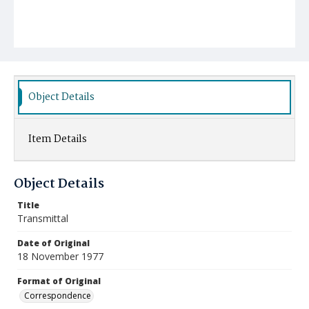
Object Details
Item Details
Object Details
Title
Transmittal
Date of Original
18 November 1977
Format of Original
Correspondence