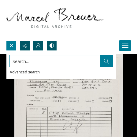
Search...
Advanced search