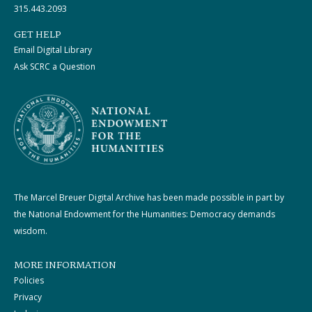
315.443.2093
GET HELP
Email Digital Library
Ask SCRC a Question
The Marcel Breuer Digital Archive has been made possible in part by
the National Endowment for the Humanities: Democracy demands
wisdom.
MORE INFORMATION
Policies
Privacy