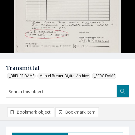
Transmittal
_BREUER DAMS
Marcel Breuer Digital Archive
_SCRC DAMS
Bookmark object
Bookmark item