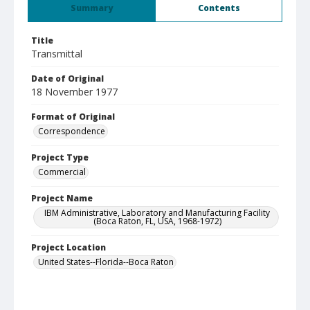
Summary
Contents
Title
Transmittal
Date of Original
18 November 1977
Format of Original
Correspondence
Project Type
Commercial
Project Name
IBM Administrative, Laboratory and Manufacturing Facility
(Boca Raton, FL, USA, 1968-1972)
Project Location
United States--Florida--Boca Raton