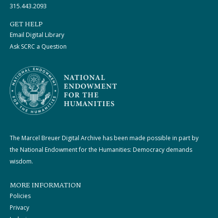
315.443.2093
GET HELP
Email Digital Library
Ask SCRC a Question
The Marcel Breuer Digital Archive has been made possible in part by
the National Endowment for the Humanities: Democracy demands
wisdom.
MORE INFORMATION
Policies
Privacy