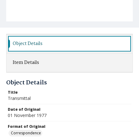
Object Details
Item Details
Object Details
Title
Transmittal
Date of Original
01 November 1977
Format of Original
Correspondence