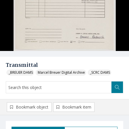
Transmittal
_BREUER DAMS
Marcel Breuer Digital Archive
_SCRC DAMS
Bookmark object
Bookmark item