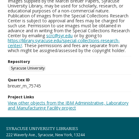
Images supplied by the Marcel Breuer Papers, Syracuse
University Library, may be used for scholarly, research, or
educational purposes of a non-commercial nature.
Publication of images from the Special Collections Research
Center is subject to approval and fees may be charged for
such use. Permission to use images must be obtained in
advance and in writing from the Special Collections Research
Center by emailing
scrc@syr.edu
or by going to
https://library.syracuse.edu/special-collections-research-
center/
. These permissions and fees are separate from any
which might be assigned/assessed by the copyright holder.
Repository
Syracuse University
Quartex ID
breuer_m_75745
Project Links
View other objects from the IBM Administrative, Laboratory
and Manufacturing Facility project
SYRACUSE UNIVERSITY LIBRARIES
222 Waverly Ave., Syracuse, New York, 13244