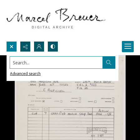
Search...
Advanced search