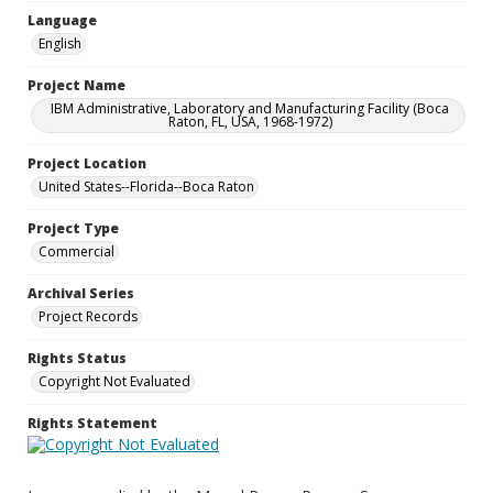
Language
English
Project Name
IBM Administrative, Laboratory and Manufacturing Facility (Boca
Raton, FL, USA, 1968-1972)
Project Location
United States--Florida--Boca Raton
Project Type
Commercial
Archival Series
Project Records
Rights Status
Copyright Not Evaluated
Rights Statement