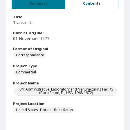
Summary
Contents
Title
Transmittal
Date of Original
01 November 1977
Format of Original
Correspondence
Project Type
Commercial
Project Name
IBM Administrative, Laboratory and Manufacturing Facility
(Boca Raton, FL, USA, 1968-1972)
Project Location
United States--Florida--Boca Raton