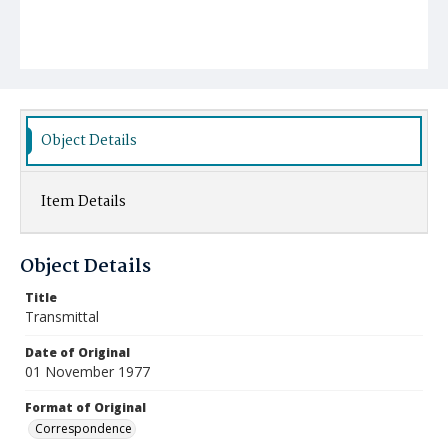
Object Details
Item Details
Object Details
Title
Transmittal
Date of Original
01 November 1977
Format of Original
Correspondence