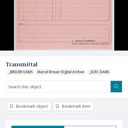
Transmittal
_BREUER DAMS
Marcel Breuer Digital Archive
_SCRC DAMS
Bookmark object
Bookmark item