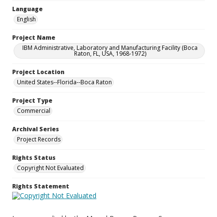
Language
English
Project Name
IBM Administrative, Laboratory and Manufacturing Facility (Boca
Raton, FL, USA, 1968-1972)
Project Location
United States--Florida--Boca Raton
Project Type
Commercial
Archival Series
Project Records
Rights Status
Copyright Not Evaluated
Rights Statement