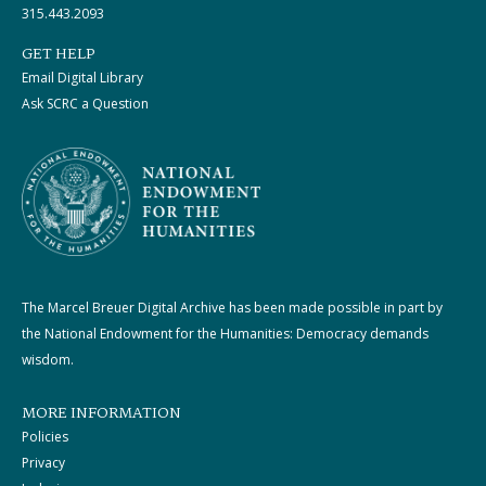
315.443.2093
GET HELP
Email Digital Library
Ask SCRC a Question
The Marcel Breuer Digital Archive has been made possible in part by
the National Endowment for the Humanities: Democracy demands
wisdom.
MORE INFORMATION
Policies
Privacy