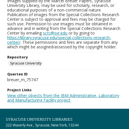
Images supplied by the Marcel Breuer Papers, Syracuse
University Library, may be used for scholarly, research, or
educational purposes of a non-commercial nature.
Publication of images from the Special Collections Research
Center is subject to approval and fees may be charged for
such use. Permission to use images must be obtained in
advance and in writing from the Special Collections Research
Center by emailing
scrc@syr.edu
or by going to
https://library.syracuse.edu/special-collections-research-
center/
. These permissions and fees are separate from any
which might be assigned/assessed by the copyright holder.
Repository
Syracuse University
Quartex ID
breuer_m_75747
Project Links
View other objects from the IBM Administrative, Laboratory
and Manufacturing Facility project
SYRACUSE UNIVERSITY LIBRARIES
222 Waverly Ave., Syracuse, New York, 13244