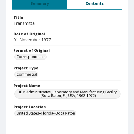
Summary
Contents
Title
Transmittal
Date of Original
01 November 1977
Format of Original
Correspondence
Project Type
Commercial
Project Name
IBM Administrative, Laboratory and Manufacturing Facility
(Boca Raton, FL, USA, 1968-1972)
Project Location
United States--Florida--Boca Raton