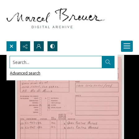
Search...
Advanced search