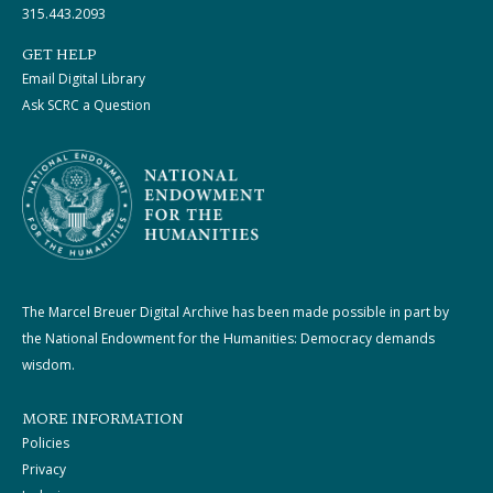
315.443.2093
GET HELP
Email Digital Library
Ask SCRC a Question
The Marcel Breuer Digital Archive has been made possible in part by
the National Endowment for the Humanities: Democracy demands
wisdom.
MORE INFORMATION
Policies
Privacy