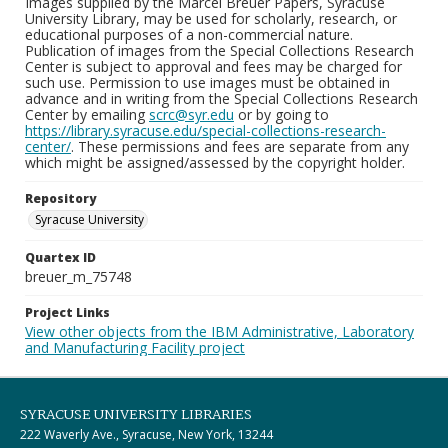
Images supplied by the Marcel Breuer Papers, Syracuse
University Library, may be used for scholarly, research, or
educational purposes of a non-commercial nature.
Publication of images from the Special Collections Research
Center is subject to approval and fees may be charged for
such use. Permission to use images must be obtained in
advance and in writing from the Special Collections Research
Center by emailing
scrc@syr.edu
or by going to
https://library.syracuse.edu/special-collections-research-
center/
. These permissions and fees are separate from any
which might be assigned/assessed by the copyright holder.
Repository
Syracuse University
Quartex ID
breuer_m_75748
Project Links
View other objects from the IBM Administrative, Laboratory
and Manufacturing Facility project
SYRACUSE UNIVERSITY LIBRARIES
222 Waverly Ave., Syracuse, New York, 13244