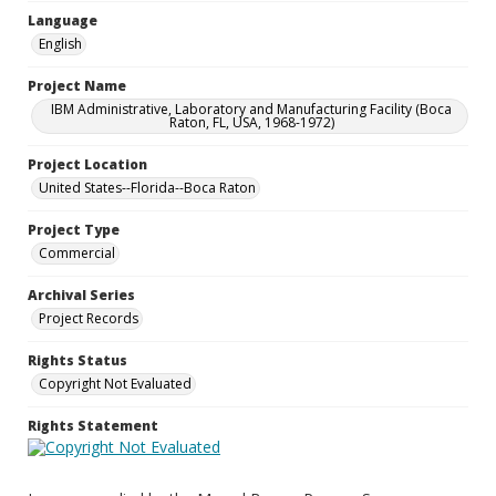
Language
English
Project Name
IBM Administrative, Laboratory and Manufacturing Facility (Boca
Raton, FL, USA, 1968-1972)
Project Location
United States--Florida--Boca Raton
Project Type
Commercial
Archival Series
Project Records
Rights Status
Copyright Not Evaluated
Rights Statement