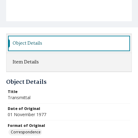
Object Details
Item Details
Object Details
Title
Transmittal
Date of Original
01 November 1977
Format of Original
Correspondence