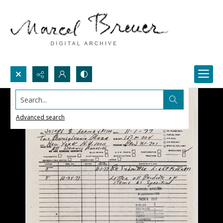
Search...
Advanced search