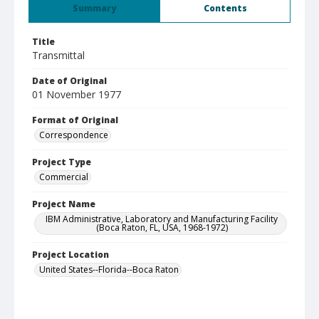
Summary
Contents
Title
Transmittal
Date of Original
01 November 1977
Format of Original
Correspondence
Project Type
Commercial
Project Name
IBM Administrative, Laboratory and Manufacturing Facility
(Boca Raton, FL, USA, 1968-1972)
Project Location
United States--Florida--Boca Raton