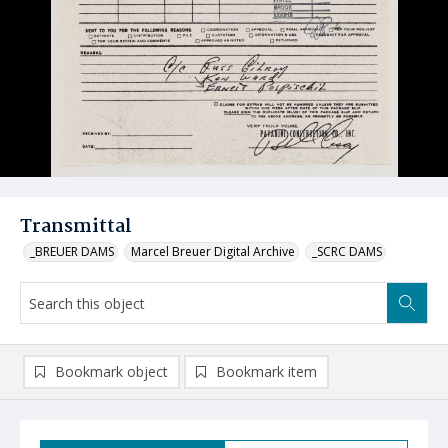
Transmittal
_BREUER DAMS
Marcel Breuer Digital Archive
_SCRC DAMS
Bookmark object
Bookmark item