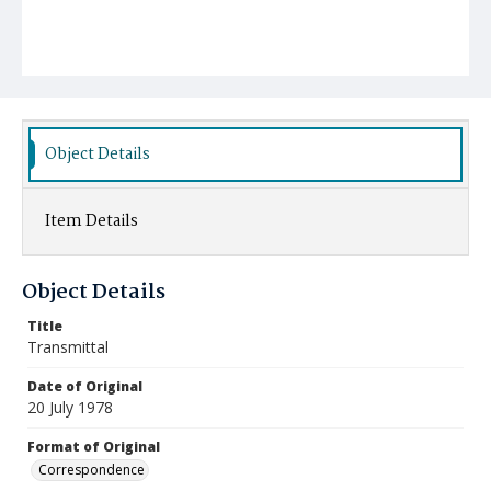
Object Details
Item Details
Object Details
Title
Transmittal
Date of Original
20 July 1978
Format of Original
Correspondence