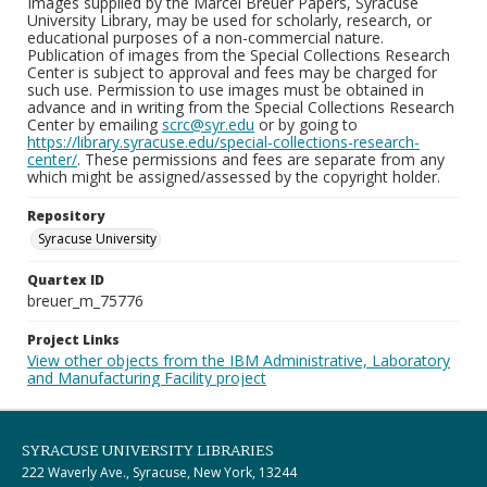
Images supplied by the Marcel Breuer Papers, Syracuse
University Library, may be used for scholarly, research, or
educational purposes of a non-commercial nature.
Publication of images from the Special Collections Research
Center is subject to approval and fees may be charged for
such use. Permission to use images must be obtained in
advance and in writing from the Special Collections Research
Center by emailing
scrc@syr.edu
or by going to
https://library.syracuse.edu/special-collections-research-
center/
. These permissions and fees are separate from any
which might be assigned/assessed by the copyright holder.
Repository
Syracuse University
Quartex ID
breuer_m_75776
Project Links
View other objects from the IBM Administrative, Laboratory
and Manufacturing Facility project
SYRACUSE UNIVERSITY LIBRARIES
222 Waverly Ave., Syracuse, New York, 13244