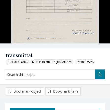
Transmittal
_BREUER DAMS
Marcel Breuer Digital Archive
_SCRC DAMS
Bookmark object
Bookmark item