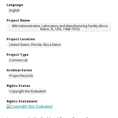
Language
English
Project Name
IBM Administrative, Laboratory and Manufacturing Facility (Boca
Raton, FL, USA, 1968-1972)
Project Location
United States--Florida--Boca Raton
Project Type
Commercial
Archival Series
Project Records
Rights Status
Copyright Not Evaluated
Rights Statement