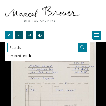
Search...
Advanced search