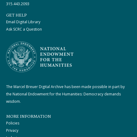
315.443.2093
GET HELP
Email Digital Library
Ask SCRC a Question
The Marcel Breuer Digital Archive has been made possible in part by
the National Endowment for the Humanities: Democracy demands
wisdom.
MORE INFORMATION
Policies
Privacy