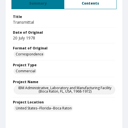
Summary
Contents
Title
Transmittal
Date of Original
20 July 1978
Format of Original
Correspondence
Project Type
Commercial
Project Name
IBM Administrative, Laboratory and Manufacturing Facility
(Boca Raton, FL, USA, 1968-1972)
Project Location
United States--Florida--Boca Raton