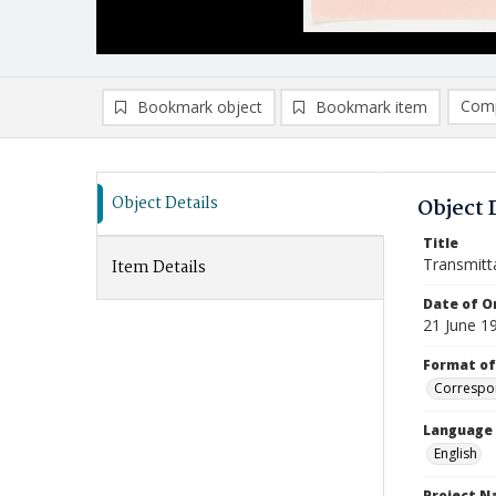
Comp
Bookmark object
Bookmark item
Compa
Ad
Object Details
Object 
Title
Transmitt
Item Details
Date of Or
21 June 1
Format of
Correspo
Language
English
Project 