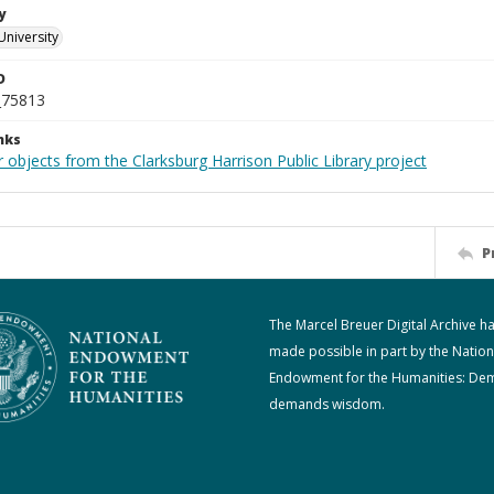
y
University
D
_75813
nks
 objects from the Clarksburg Harrison Public Library project
P
The Marcel Breuer Digital Archive h
made possible in part by the Nation
Endowment for the Humanities: De
demands wisdom.