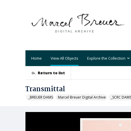
Home
View All Objects
Explore the Collection
Return to list
Transmittal
_BREUER DAMS
Marcel Breuer Digital Archive
_SCRC DAM