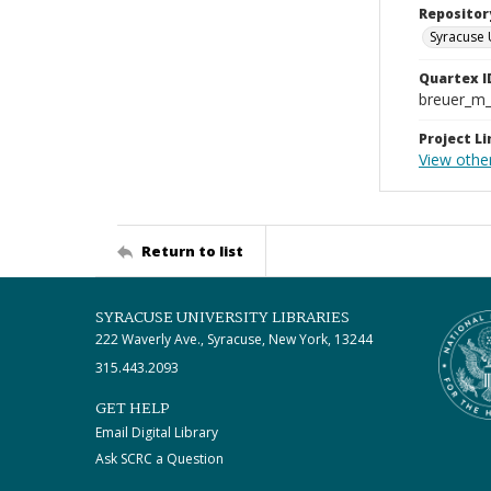
Repositor
Syracuse 
Quartex I
breuer_m
Project Li
View other
Return to list
SYRACUSE UNIVERSITY LIBRARIES
222 Waverly Ave., Syracuse, New York, 13244
315.443.2093
GET HELP
Email Digital Library
Ask SCRC a Question