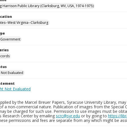
g Harrison Public Library (Clarksburg, WV, USA, 1974-1975)
ocation
ates--West Virginia--Clarksburg
ype
Government
eries
ecords
atus
 Not Evaluated
tatement
plied by the Marcel Breuer Papers, Syracuse University Library, may 
of a non-commercial nature. Publication of images from the Special C
may be charged for such use. Permission to use images must be obtain
ns Research Center by emailing
scrc@syr.edu
or by going to
https://li
These permissions and fees are separate from any which might be assi