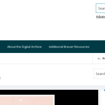
Searc
Advan
About the Digital Archive
Additional Breuer Resources
P
S