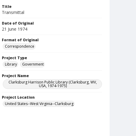
Title
Transmittal
Date of Original
21 June 1974
Format of Original
Correspondence
Project Type
Library
Government
Project Name
Clarksburg Harrison Public Library (Clarksburg, WV,
USA, 1974-1975)
Project Location
United States--West Virginia--Clarksburg