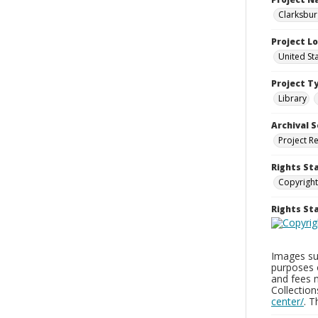
Clarksbur
Project L
United St
Project T
Library
Archival S
Project R
Rights St
Copyright
Rights S
Images sup
purposes 
and fees 
Collectio
center/
. 