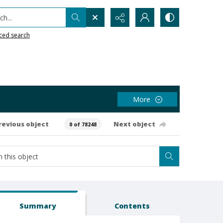
h...
ced search
More
revious object
Next object
0 of 78248
Summary
Contents