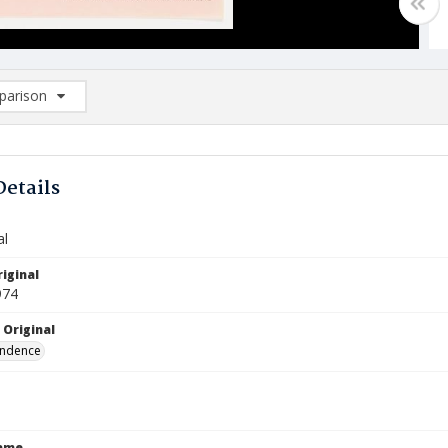
arison
rison List: (0/2)
d to list
Details
al
iginal
974
 Original
ndence
Name