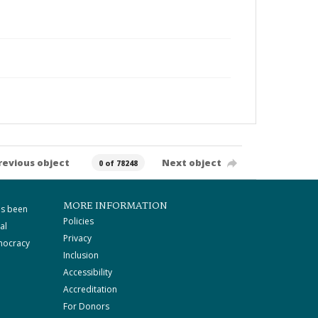
revious object
Next object
0 of 78248
MORE INFORMATION
as been
Policies
al
Privacy
mocracy
Inclusion
Accessibility
Accreditation
For Donors