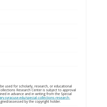
be used for scholarly, research, or educational
ollections Research Center is subject to approval
ed in advance and in writing from the Special
brary.syracuse.edu/special-collections-research-
gned/assessed by the copyright holder.