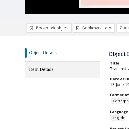
Comp
Bookmark object
Bookmark item
Compa
Ad
Object Details
Object 
Title
Transmitt
Item Details
Date of Or
13 June 1
Format of
Correspo
Language
English
Project 