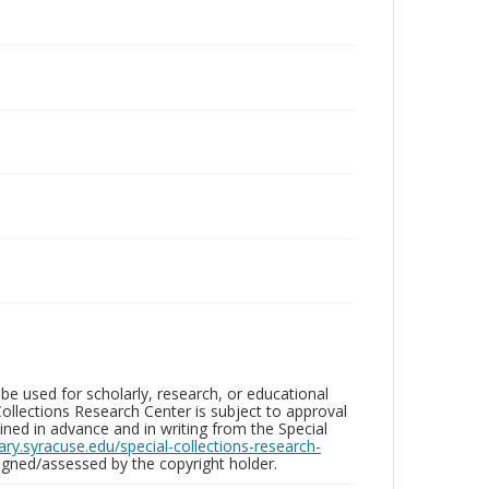
be used for scholarly, research, or educational
ollections Research Center is subject to approval
ed in advance and in writing from the Special
brary.syracuse.edu/special-collections-research-
gned/assessed by the copyright holder.