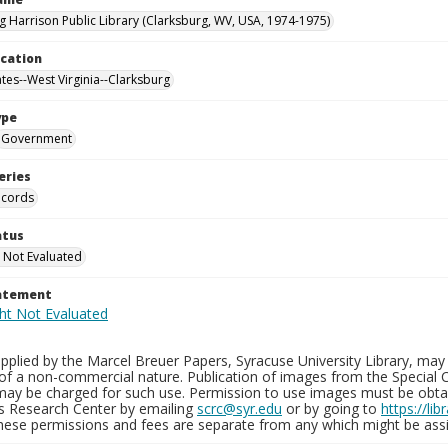
g Harrison Public Library (Clarksburg, WV, USA, 1974-1975)
ocation
ates--West Virginia--Clarksburg
ype
Government
eries
ecords
atus
 Not Evaluated
tatement
plied by the Marcel Breuer Papers, Syracuse University Library, may 
of a non-commercial nature. Publication of images from the Special C
may be charged for such use. Permission to use images must be obtain
ns Research Center by emailing
scrc@syr.edu
or by going to
https://li
These permissions and fees are separate from any which might be assi