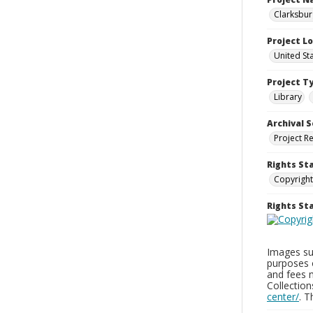
Clarksbur
Project L
United St
Project T
Library
Archival S
Project R
Rights St
Copyright
Rights S
Images sup
purposes 
and fees 
Collectio
center/
. 