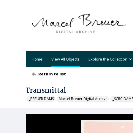
Home
View All Objects
Explore the Collection
Return to list
Transmittal
_BREUER DAMS
Marcel Breuer Digital Archive
_SCRC DAM