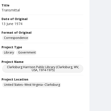
Title
Transmittal
Date of Original
13 June 1974
Format of Original
Correspondence
Project Type
Library
Government
Project Name
Clarksburg Harrison Public Library (Clarksburg, WV,
USA, 1974-1975)
Project Location
United States--West Virginia--Clarksburg