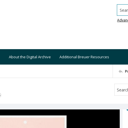
Searc
Advan
About the Digital Archive
Additional Breuer Resources
P
S