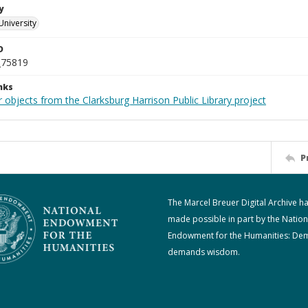
y
University
D
_75819
nks
 objects from the Clarksburg Harrison Public Library project
P
The Marcel Breuer Digital Archive h
made possible in part by the Nation
Endowment for the Humanities: De
demands wisdom.