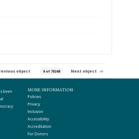
revious object
Next object
0 of 78248
MORE INFORMATION
as been
Policies
al
Privacy
mocracy
Inclusion
Accessibility
Accreditation
For Donors