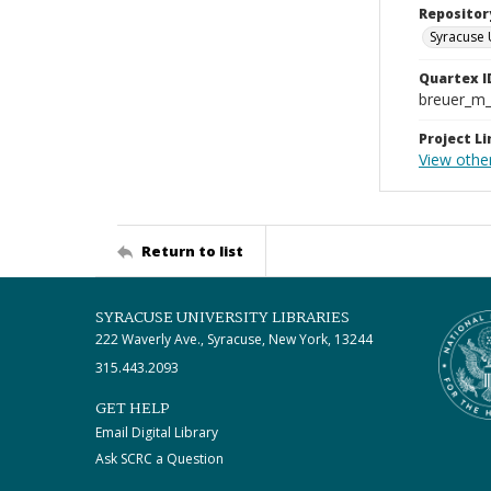
Repositor
Syracuse 
Quartex I
breuer_m
Project Li
View other
Return to list
SYRACUSE UNIVERSITY LIBRARIES
222 Waverly Ave., Syracuse, New York, 13244
315.443.2093
GET HELP
Email Digital Library
Ask SCRC a Question