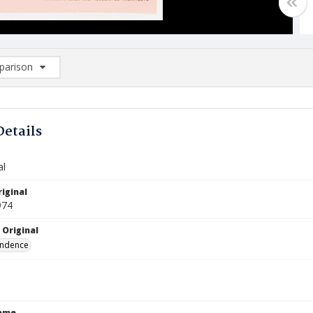
arison
rison List: (0/2)
d to list
Details
al
iginal
974
 Original
ndence
Name