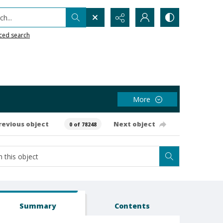
h...
ced search
More
revious object
Next object
0 of 78248
Summary
Contents